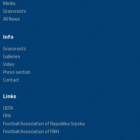
Media
Grassroots
All News
Info
Grassroots
Galleries
Video
Press section
Contact
Links
UEFA
FIFA
Football Association of Republika Srpska
Football Association of FBiH