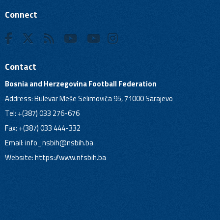
Connect
Contact
Bosnia and Herzegovina Football Federation
Address: Bulevar Meše Selimovića 95, 71000 Sarajevo
Tel: +(387) 033 276-676
Fax: +(387) 033 444-332
Email:
info_nsbih@nsbih.ba
Website: https://www.nfsbih.ba