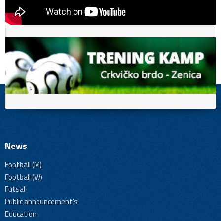
News
Football (M)
Football (W)
Futsal
Public announcement's
Education