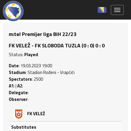
Toggle 
m:tel Premijer liga BiH 22/23
FK VELEŽ - FK SLOBODA TUZLA (0 : 0) 0 : 0
Status:
Played
Date
: 19.03.2023 19:00
Stadium
: Stadion Rođeni - Vrapčići
Spectators
: 2500
A1
: |
A2
:
Delegate
:
Observer
:
FK VELEŽ
Substitutes