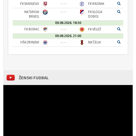
FK SARAJEVO
- : -
FK RADNIK
NK ŠIROKI
- : -
FK SLOGA
BRIJEG
DOBOJ
09.08.2026. 18:30
FK BORAC
- : -
FK VELEŽ
09.08.2026. 21:00
HŠK ZRINJSKI
- : -
NK ČELIK
ŽENSKI FUDBAL