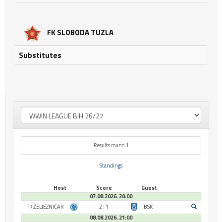
FK SLOBODA TUZLA
Substitutes
Results round 1
Standings
Host
Score
Guest
07.08.2026. 20:00
FK ŽELJEZNIČAR
2 : 1
BSK
08.08.2026. 21:00