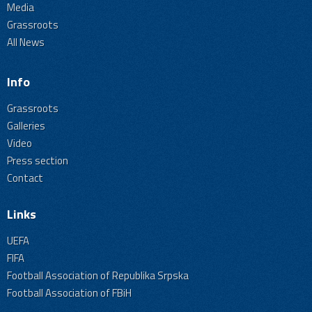
Media
Grassroots
All News
Info
Grassroots
Galleries
Video
Press section
Contact
Links
UEFA
FIFA
Football Association of Republika Srpska
Football Association of FBiH