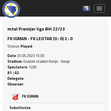
Toggle 
m:tel Premijer liga BiH 22/23
FK IGMAN - FK LEOTAR (0 : 0) 2 : 0
Status:
Played
Date
: 07.05.2023 15:30
Stadium
: Gradski stadion Konjic - Konjic
Spectators
: 1200
A1
: |
A2
:
Delegate
:
Observer
:
FK IGMAN
Substitutes