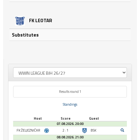
FK LEOTAR
Substitutes
Results round 1
Standings
Host
Score
Guest
07.08.2026. 20:00
FK ŽELJEZNIČAR
2 : 1
BSK
08.08.2026. 21:00