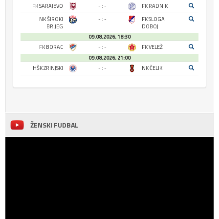
FK SARAJEVO
- : -
FK RADNIK
NK ŠIROKI
- : -
FK SLOGA
BRIJEG
DOBOJ
09.08.2026. 18:30
FK BORAC
- : -
FK VELEŽ
09.08.2026. 21:00
HŠK ZRINJSKI
- : -
NK ČELIK
ŽENSKI FUDBAL