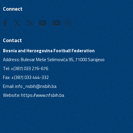
Connect
Contact
Bosnia and Herzegovina Football Federation
Address: Bulevar Meše Selimovića 95, 71000 Sarajevo
Tel: +(387) 033 276-676
Fax: +(387) 033 444-332
Email:
info_nsbih@nsbih.ba
Website: https://www.nfsbih.ba