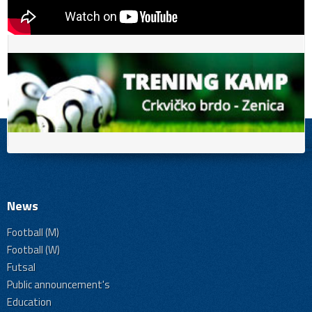
News
Football (M)
Football (W)
Futsal
Public announcement's
Education