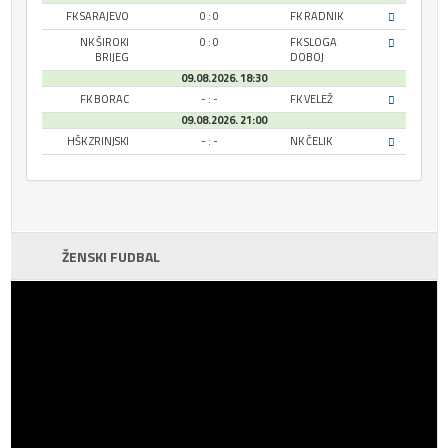
FK SARAJEVO
0 : 0
FK RADNIK
NK ŠIROKI
0 : 0
FK SLOGA
BRIJEG
DOBOJ
09.08.2026. 18:30
FK BORAC
- : -
FK VELEŽ
09.08.2026. 21:00
HŠK ZRINJSKI
- : -
NK ČELIK
ŽENSKI FUDBAL