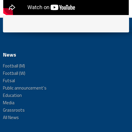
News
Football (M)
Football (W)
Futsal
Public announcement's
Education
Media
Grassroots
All News