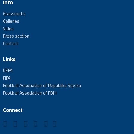
Info
Grassroots
Galleries
Video
Press section
Contact
Links
UEFA
FIFA
Football Association of Republika Srpska
Football Association of FBiH
Connect