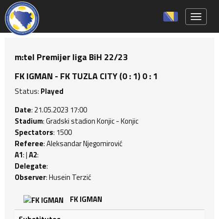
Toggle 
m:tel Premijer liga BiH 22/23
FK IGMAN - FK TUZLA CITY (0 : 1) 0 : 1
Status:
Played
Date
: 21.05.2023 17:00
Stadium
: Gradski stadion Konjic - Konjic
Spectators
: 1500
Referee
: Aleksandar Njegomirović
A1
: |
A2
:
Delegate
:
Observer
: Husein Terzić
FK IGMAN