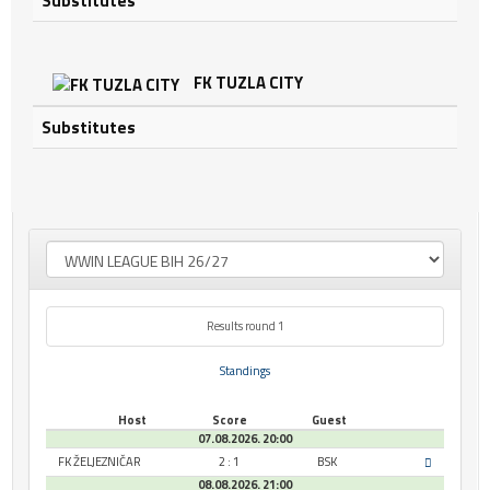
Substitutes
FK TUZLA CITY
Substitutes
Results round 1
Standings
Host
Score
Guest
07.08.2026. 20:00
FK ŽELJEZNIČAR
2 : 1
BSK
08.08.2026. 21:00