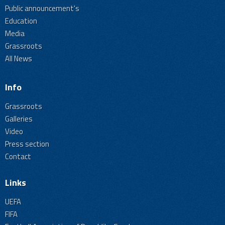
Public announcement's
Education
Media
Grassroots
All News
Info
Grassroots
Galleries
Video
Press section
Contact
Links
UEFA
FIFA