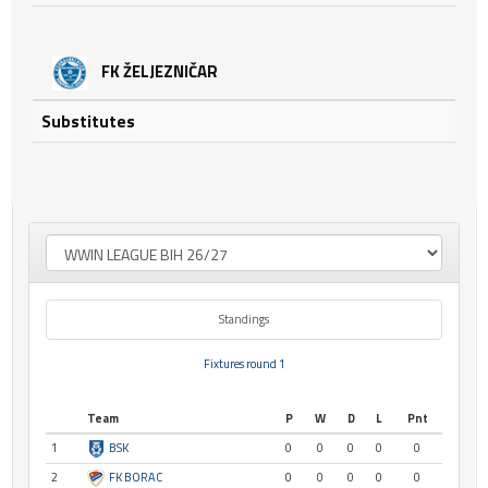
FK ŽELJEZNIČAR
Substitutes
Standings
Fixtures round 1
Team
P
W
D
L
Pnt
1
BSK
0
0
0
0
0
2
FK BORAC
0
0
0
0
0