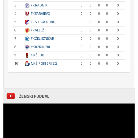
3
FK RADNIK
0
0
0
0
0
4
FK SARAJEVO
0
0
0
0
0
5
FK SLOGA DOBOJ
0
0
0
0
0
6
FK VELEŽ
0
0
0
0
0
7
FK ŽELJEZNIČAR
0
0
0
0
0
8
HŠK ZRINJSKI
0
0
0
0
0
9
NK ČELIK
0
0
0
0
0
10
NK ŠIROKI BRIJEG
0
0
0
0
0
ŽENSKI FUDBAL