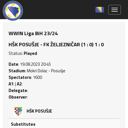
Toggle 
WWIN Liga BiH 23/24
HŠK POSUŠJE - FK ŽELJEZNIČAR (1 : 0) 1 : 0
Status:
Played
Date
: 19.08.2023 20:45
Stadium
: Mokri Dolac - Posušje
Spectators
: 1600
A1
: |
A2
:
Delegate
:
Observer
:
HŠK POSUŠJE
Substitutes