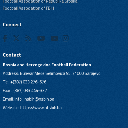
Football Association of Republika Srpska
Football Association of FBiH
Connect
Contact
Bosnia and Herzegovina Football Federation
Address: Bulevar Meše Selimovića 95, 71000 Sarajevo
Tel: +(387) 033 276-676
Fax: +(387) 033 444-332
Email:
info_nsbih@nsbih.ba
Website: https://www.nfsbih.ba