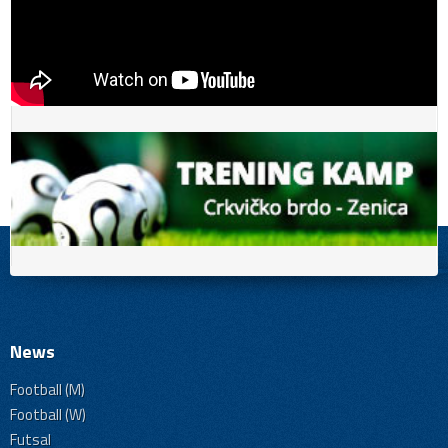
News
Football (M)
Football (W)
Futsal