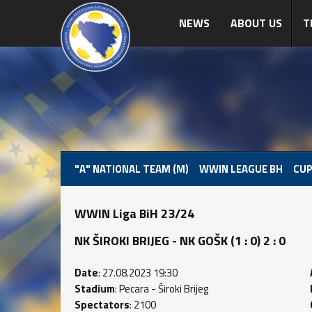
NEWS
ABOUT US
T
"A" NATIONAL TEAM (M)
WWIN LEAGUE BH
CUP
WWIN Liga BiH 23/24
NK ŠIROKI BRIJEG - NK GOŠK (1 : 0) 2 : 0
Date
: 27.08.2023 19:30
Stadium
: Pecara - Široki Brijeg
Spectators
: 2100