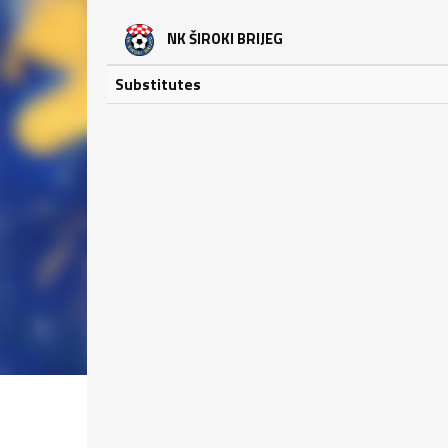
NK ŠIROKI BRIJEG
Substitutes