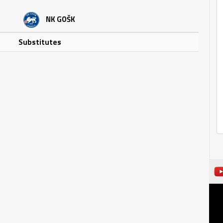
NK GOŠK
Substitutes