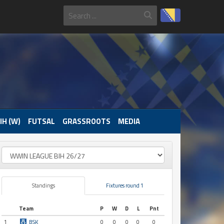
IH (W)
FUTSAL
GRASSROOTS
MEDIA
Standings
Fixtures round 1
Team
P
W
D
L
Pnt
1
BSK
0
0
0
0
0