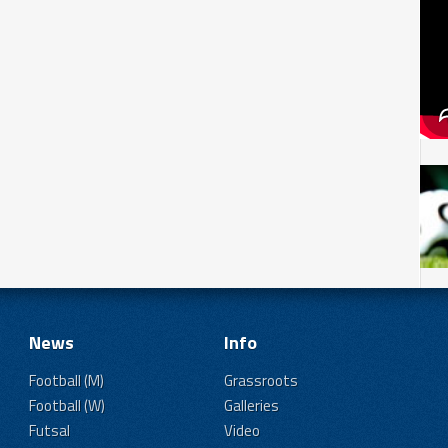
News
Info
Football (M)
Grassroots
Football (W)
Galleries
Futsal
Video