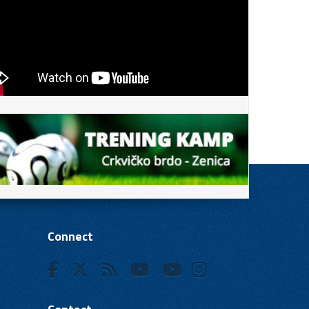
Connect