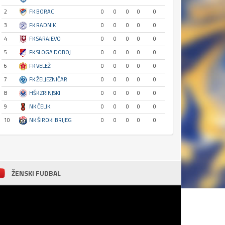
2
FK BORAC
0
0
0
0
0
3
FK RADNIK
0
0
0
0
0
4
FK SARAJEVO
0
0
0
0
0
5
FK SLOGA DOBOJ
0
0
0
0
0
6
FK VELEŽ
0
0
0
0
0
7
FK ŽELJEZNIČAR
0
0
0
0
0
8
HŠK ZRINJSKI
0
0
0
0
0
9
NK ČELIK
0
0
0
0
0
10
NK ŠIROKI BRIJEG
0
0
0
0
0
ŽENSKI FUDBAL