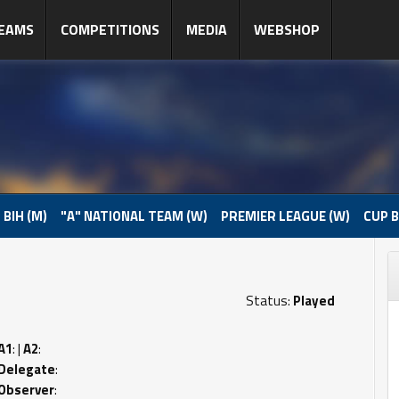
EAMS
COMPETITIONS
MEDIA
WEBSHOP
 BIH (M)
"A" NATIONAL TEAM (W)
PREMIER LEAGUE (W)
CUP B
Status:
Played
A1
: |
A2
:
Delegate
:
Observer
: