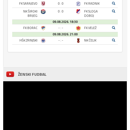
FK SARAJEVO
0 : 0
FK RADNIK
NK ŠIROKI
0 : 0
FK SLOGA
BRIJEG
DOBOJ
09.08.2026. 18:30
FK BORAC
- : -
FK VELEŽ
09.08.2026. 21:00
HŠK ZRINJSKI
- : -
NK ČELIK
ŽENSKI FUDBAL