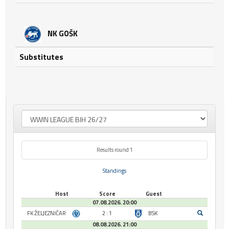
NK GOŠK
Substitutes
Results round 1
Standings
Host
Score
Guest
07.08.2026. 20:00
FK ŽELJEZNIČAR
2 : 1
BSK
08.08.2026. 21:00