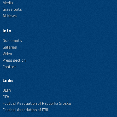
Media
Grassroots
All News
Info
Grassroots
Galleries
Video
Press section
Contact
Links
UEFA
FIFA
Football Association of Republika Srpska
Football Association of FBiH