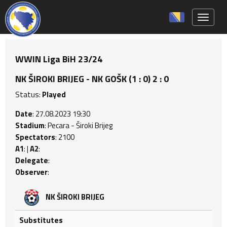
Toggle 
WWIN Liga BiH 23/24
NK ŠIROKI BRIJEG - NK GOŠK (1 : 0) 2 : 0
Status:
Played
Date
: 27.08.2023 19:30
Stadium
: Pecara - Široki Brijeg
Spectators
: 2100
A1
: |
A2
:
Delegate
:
Observer
:
NK ŠIROKI BRIJEG
Substitutes