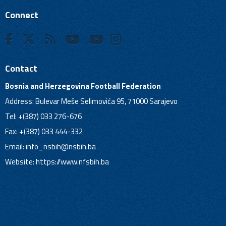
Connect
Contact
Bosnia and Herzegovina Football Federation
Address: Bulevar Meše Selimovića 95, 71000 Sarajevo
Tel: +(387) 033 276-676
Fax: +(387) 033 444-332
Email:
info_nsbih@nsbih.ba
Website: https://www.nfsbih.ba