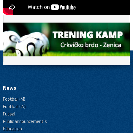
News
Football (M)
Football (W)
Futsal
Public announcement's
Education