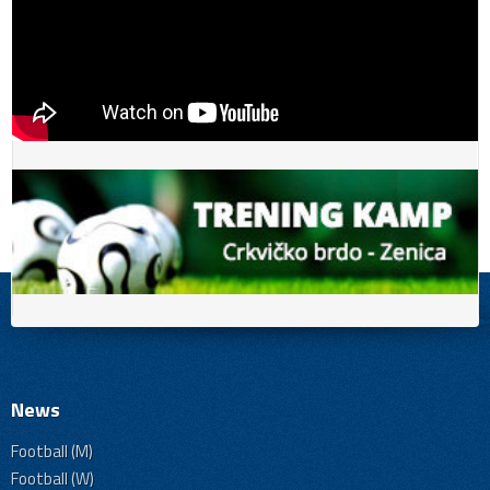
News
Football (M)
Football (W)