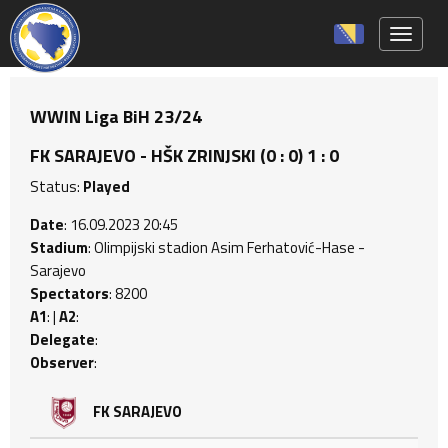
Toggle 
WWIN Liga BiH 23/24
FK SARAJEVO - HŠK ZRINJSKI (0 : 0) 1 : 0
Status:
Played
Date
: 16.09.2023 20:45
Stadium
: Olimpijski stadion Asim Ferhatović-Hase -
Sarajevo
Spectators
: 8200
A1
: |
A2
:
Delegate
:
Observer
:
FK SARAJEVO