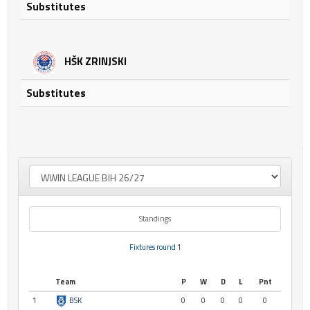
Substitutes
HŠK ZRINJSKI
Substitutes
Standings
Fixtures round 1
Team
P
W
D
L
Pnt
1
BSK
0
0
0
0
0