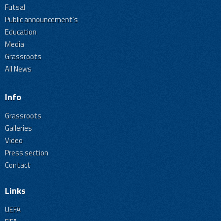
Futsal
Public announcement's
Education
Media
Grassroots
All News
Info
Grassroots
Galleries
Video
Press section
Contact
Links
UEFA