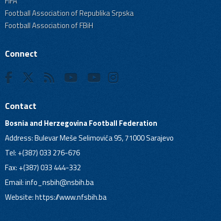
FIFA
Football Association of Republika Srpska
Football Association of FBiH
Connect
Contact
Bosnia and Herzegovina Football Federation
Address: Bulevar Meše Selimovića 95, 71000 Sarajevo
Tel: +(387) 033 276-676
Fax: +(387) 033 444-332
Email:
info_nsbih@nsbih.ba
Website: https://www.nfsbih.ba