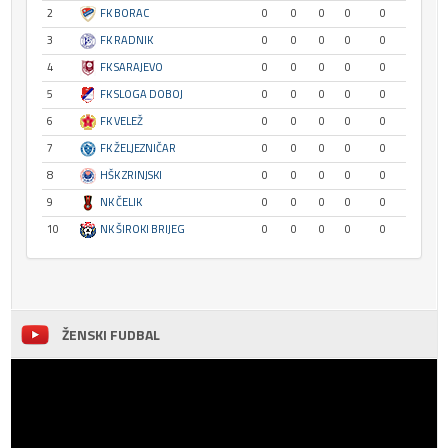
2
FK BORAC
0
0
0
0
0
3
FK RADNIK
0
0
0
0
0
4
FK SARAJEVO
0
0
0
0
0
5
FK SLOGA DOBOJ
0
0
0
0
0
6
FK VELEŽ
0
0
0
0
0
7
FK ŽELJEZNIČAR
0
0
0
0
0
8
HŠK ZRINJSKI
0
0
0
0
0
9
NK ČELIK
0
0
0
0
0
10
NK ŠIROKI BRIJEG
0
0
0
0
0
ŽENSKI FUDBAL