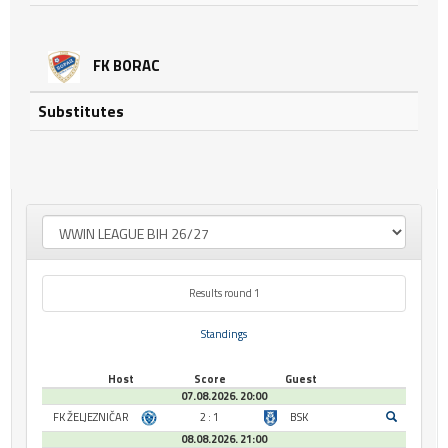
FK BORAC
Substitutes
Results round 1
Standings
Host
Score
Guest
07.08.2026. 20:00
FK ŽELJEZNIČAR
2 : 1
BSK
08.08.2026. 21:00