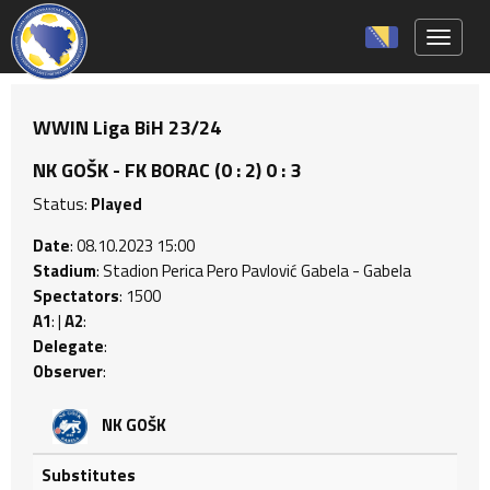
Toggle 
WWIN Liga BiH 23/24
NK GOŠK - FK BORAC (0 : 2) 0 : 3
Status:
Played
Date
: 08.10.2023 15:00
Stadium
: Stadion Perica Pero Pavlović Gabela - Gabela
Spectators
: 1500
A1
: |
A2
:
Delegate
:
Observer
:
NK GOŠK
Substitutes