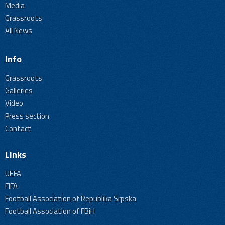
Media
Grassroots
All News
Info
Grassroots
Galleries
Video
Press section
Contact
Links
UEFA
FIFA
Football Association of Republika Srpska
Football Association of FBiH