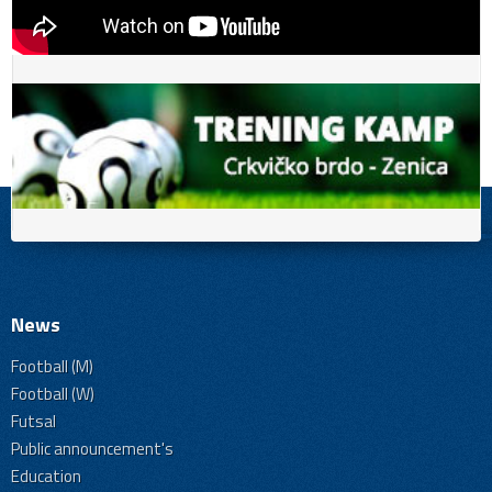
News
Football (M)
Football (W)
Futsal
Public announcement's
Education