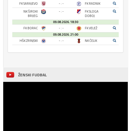
FK SARAJEVO
- : -
FK RADNIK
NK ŠIROKI
- : -
FK SLOGA
BRIJEG
DOBOJ
09.08.2026. 18:30
FK BORAC
- : -
FK VELEŽ
09.08.2026. 21:00
HŠK ZRINJSKI
- : -
NK ČELIK
ŽENSKI FUDBAL