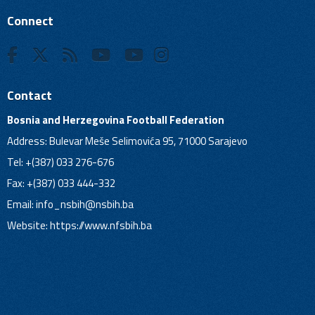
Connect
Contact
Bosnia and Herzegovina Football Federation
Address: Bulevar Meše Selimovića 95, 71000 Sarajevo
Tel: +(387) 033 276-676
Fax: +(387) 033 444-332
Email:
info_nsbih@nsbih.ba
Website: https://www.nfsbih.ba