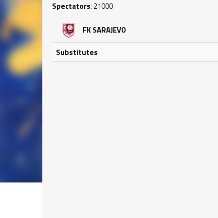
Spectators
: 21000
FK SARAJEVO
Substitutes