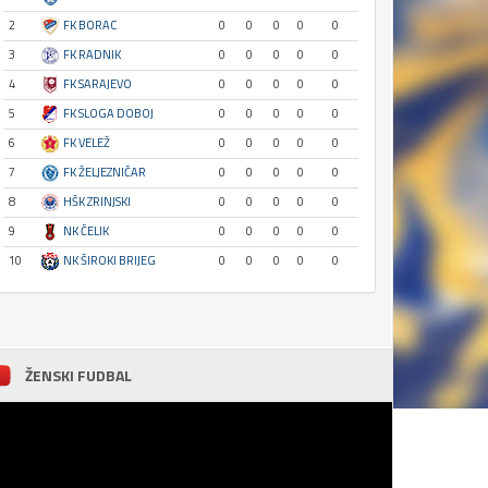
2
FK BORAC
0
0
0
0
0
3
FK RADNIK
0
0
0
0
0
4
FK SARAJEVO
0
0
0
0
0
5
FK SLOGA DOBOJ
0
0
0
0
0
6
FK VELEŽ
0
0
0
0
0
7
FK ŽELJEZNIČAR
0
0
0
0
0
8
HŠK ZRINJSKI
0
0
0
0
0
9
NK ČELIK
0
0
0
0
0
10
NK ŠIROKI BRIJEG
0
0
0
0
0
ŽENSKI FUDBAL