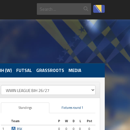
IH (W)
FUTSAL
GRASSROOTS
MEDIA
Standings
Fixtures round 1
Team
P
W
D
L
Pnt
1
BSK
0
0
0
0
0