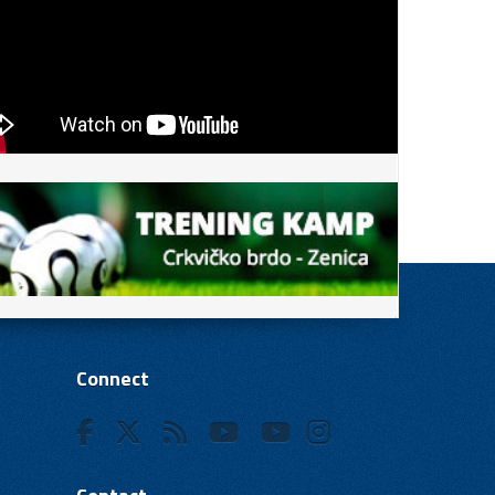
Connect