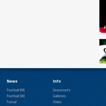
News
Info
Football (M)
Grassroots
Football (W)
Galleries
Futsal
Video