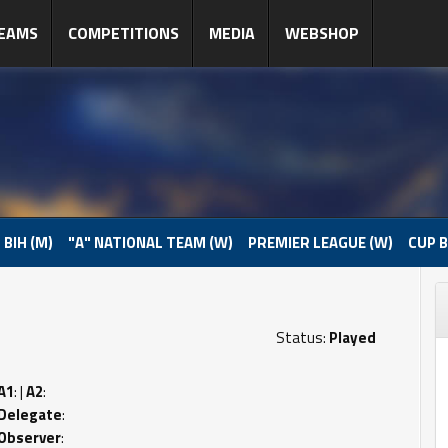
EAMS
COMPETITIONS
MEDIA
WEBSHOP
 BIH (M)
"A" NATIONAL TEAM (W)
PREMIER LEAGUE (W)
CUP B
Status:
Played
A1
: |
A2
:
Delegate
:
Observer
: