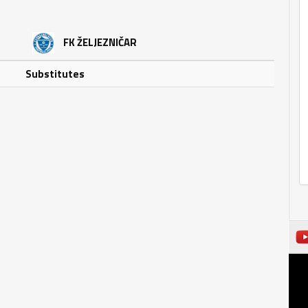
FK ŽELJEZNIČAR
Substitutes