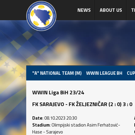
NEWS
ABOUT US
T
"A" NATIONAL TEAM (M)
WWIN LEAGUE BH
CUP
WWIN Liga BiH 23/24
FK SARAJEVO - FK ŽELJEZNIČAR (2 : 0) 3 : 0
Date
: 08.10.2023 20:30
Stadium
: Olimpijski stadion Asim Ferhatović-
Hase - Sarajevo