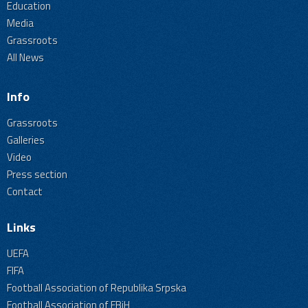
Education
Media
Grassroots
All News
Info
Grassroots
Galleries
Video
Press section
Contact
Links
UEFA
FIFA
Football Association of Republika Srpska
Football Association of FBiH