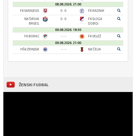
08.08.2026. 21:00
FK SARAJEVO
0 : 0
FK RADNIK
NK ŠIROKI
0 : 0
FK SLOGA
BRIJEG
DOBOJ
09.08.2026. 18:30
FK BORAC
- : -
FK VELEŽ
09.08.2026. 21:00
HŠK ZRINJSKI
- : -
NK ČELIK
ŽENSKI FUDBAL