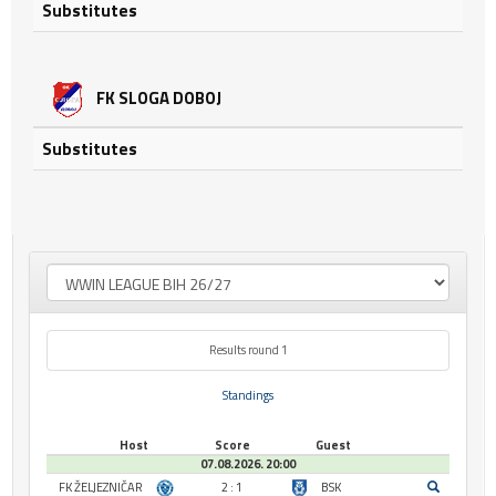
Substitutes
FK SLOGA DOBOJ
Substitutes
Results round 1
Standings
Host
Score
Guest
07.08.2026. 20:00
FK ŽELJEZNIČAR
2 : 1
BSK