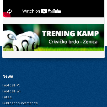
News
Football (M)
Football (W)
Futsal
Public announcement's