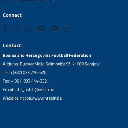
Connect
Contact
Bosnia and Herzegovina Football Federation
Address: Bulevar Meše Selimovića 95, 71000 Sarajevo
Tel: +(387) 033 276-676
Fax: +(387) 033 444-332
Email:
info_nsbih@nsbih.ba
Website: https://www.nfsbih.ba