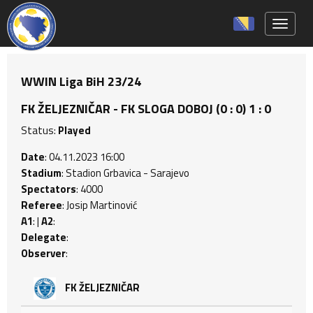
Toggle 
WWIN Liga BiH 23/24
FK ŽELJEZNIČAR - FK SLOGA DOBOJ (0 : 0) 1 : 0
Status:
Played
Date
: 04.11.2023 16:00
Stadium
: Stadion Grbavica - Sarajevo
Spectators
: 4000
Referee
: Josip Martinović
A1
: |
A2
:
Delegate
:
Observer
:
FK ŽELJEZNIČAR