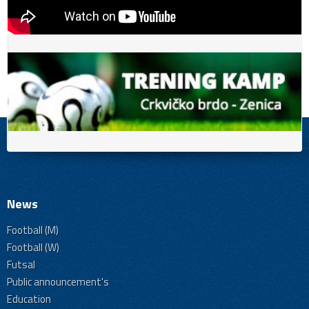
News
Football (M)
Football (W)
Futsal
Public announcement's
Education