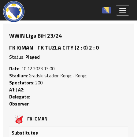
Toggle 
WWIN Liga BiH 23/24
FK IGMAN - FK TUZLA CITY (2 : 0) 2 : 0
Status:
Played
Date
: 10.12.2023 13:00
Stadium
: Gradski stadion Konjic - Konjic
Spectators
: 200
A1
: |
A2
:
Delegate
:
Observer
:
FK IGMAN
Substitutes