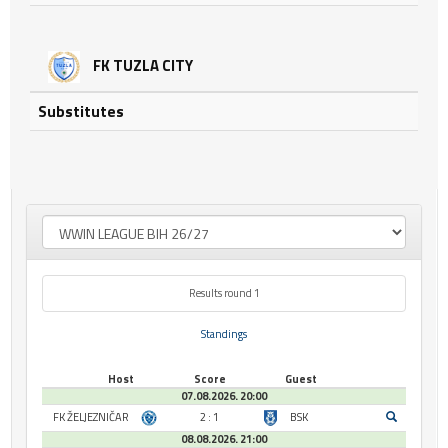
FK TUZLA CITY
Substitutes
Results round 1
Standings
Host
Score
Guest
07.08.2026. 20:00
FK ŽELJEZNIČAR
2 : 1
BSK
08.08.2026. 21:00