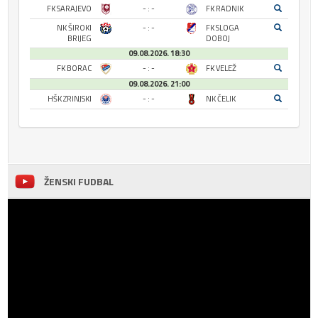
FK SARAJEVO
- : -
FK RADNIK
NK ŠIROKI
- : -
FK SLOGA
BRIJEG
DOBOJ
09.08.2026. 18:30
FK BORAC
- : -
FK VELEŽ
09.08.2026. 21:00
HŠK ZRINJSKI
- : -
NK ČELIK
ŽENSKI FUDBAL