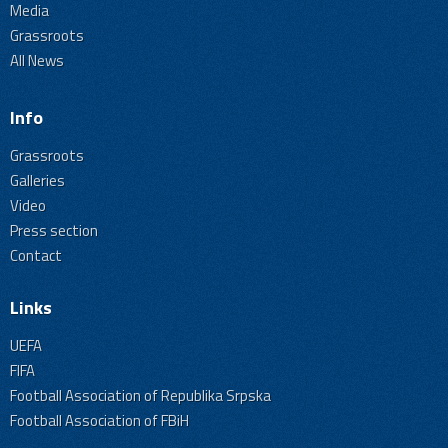
Media
Grassroots
All News
Info
Grassroots
Galleries
Video
Press section
Contact
Links
UEFA
FIFA
Football Association of Republika Srpska
Football Association of FBiH