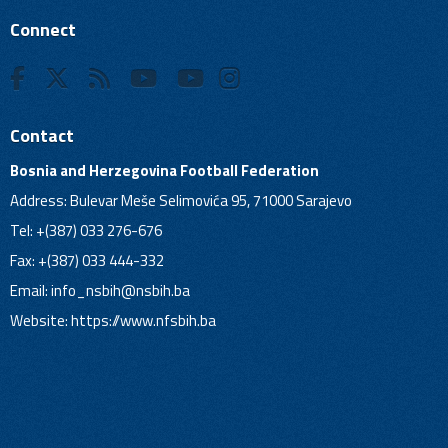
Connect
Contact
Bosnia and Herzegovina Football Federation
Address: Bulevar Meše Selimovića 95, 71000 Sarajevo
Tel: +(387) 033 276-676
Fax: +(387) 033 444-332
Email:
info_nsbih@nsbih.ba
Website: https://www.nfsbih.ba