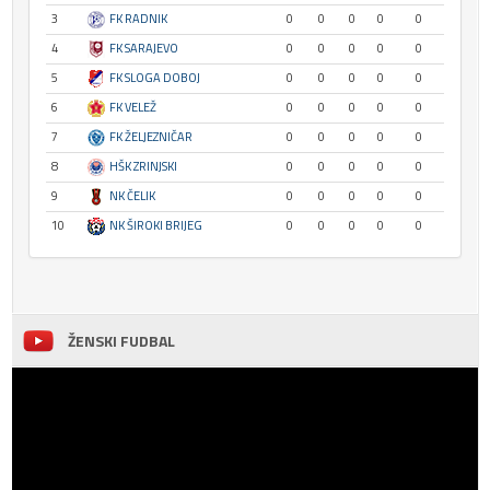
3
FK RADNIK
0
0
0
0
0
4
FK SARAJEVO
0
0
0
0
0
5
FK SLOGA DOBOJ
0
0
0
0
0
6
FK VELEŽ
0
0
0
0
0
7
FK ŽELJEZNIČAR
0
0
0
0
0
8
HŠK ZRINJSKI
0
0
0
0
0
9
NK ČELIK
0
0
0
0
0
10
NK ŠIROKI BRIJEG
0
0
0
0
0
ŽENSKI FUDBAL