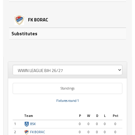
FK BORAC
Substitutes
Standings
Fixtures round 1
Team
P
W
D
L
Pnt
1
BSK
0
0
0
0
0
2
FK BORAC
0
0
0
0
0