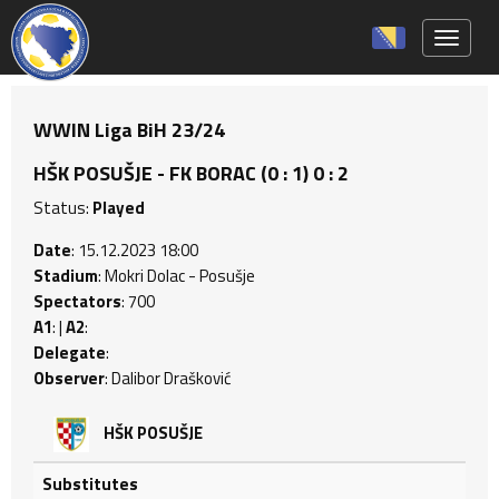
Toggle 
WWIN Liga BiH 23/24
HŠK POSUŠJE - FK BORAC (0 : 1) 0 : 2
Status:
Played
Date
: 15.12.2023 18:00
Stadium
: Mokri Dolac - Posušje
Spectators
: 700
A1
: |
A2
:
Delegate
:
Observer
: Dalibor Drašković
HŠK POSUŠJE
Substitutes