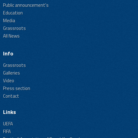
Public announcement's
Education
Media
Grassroots
All News
Info
Grassroots
Galleries
Video
Press section
Contact
Links
UEFA
FIFA