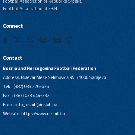
Football Association of Republika Srpska
Football Association of FBiH
Connect
Contact
Bosnia and Herzegovina Football Federation
Address: Bulevar Meše Selimovića 95, 71000 Sarajevo
Tel: +(387) 033 276-676
Fax: +(387) 033 444-332
Email:
info_nsbih@nsbih.ba
Website: https://www.nfsbih.ba