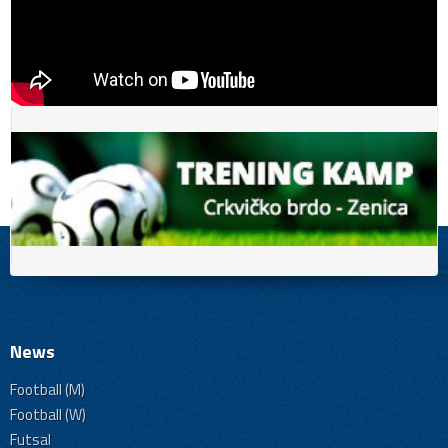
News
Football (M)
Football (W)
Futsal