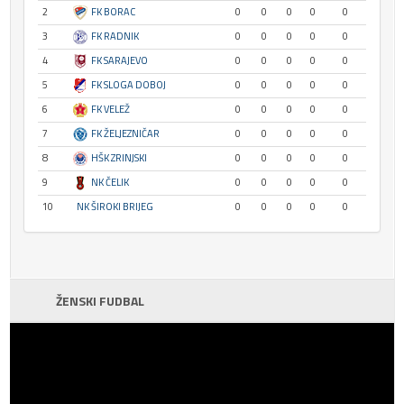
2
FK BORAC
0
0
0
0
0
3
FK RADNIK
0
0
0
0
0
4
FK SARAJEVO
0
0
0
0
0
5
FK SLOGA DOBOJ
0
0
0
0
0
6
FK VELEŽ
0
0
0
0
0
7
FK ŽELJEZNIČAR
0
0
0
0
0
8
HŠK ZRINJSKI
0
0
0
0
0
9
NK ČELIK
0
0
0
0
0
10
NK ŠIROKI BRIJEG
0
0
0
0
0
ŽENSKI FUDBAL