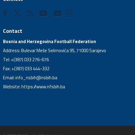
Contact
Bosnia and Herzegovina Football Federation
Address: Bulevar Meše Selimovića 95, 71000 Sarajevo
Tel: +(387) 033 276-676
Fax: +(387) 033 444-332
Email:
info_nsbih@nsbih.ba
Website: https://www.nfsbih.ba