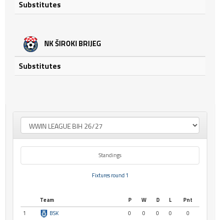
Substitutes
NK ŠIROKI BRIJEG
Substitutes
Standings
Fixtures round 1
Team
P
W
D
L
Pnt
1
BSK
0
0
0
0
0