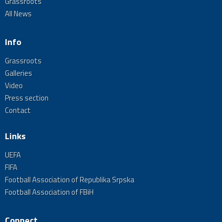
Grassroots
All News
Info
Grassroots
Galleries
Video
Press section
Contact
Links
UEFA
FIFA
Football Association of Republika Srpska
Football Association of FBiH
Connect