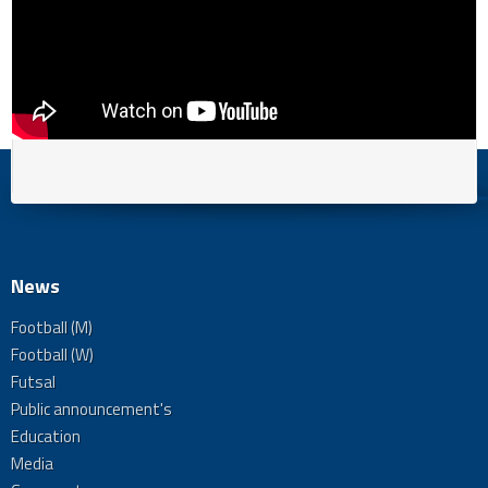
News
Football (M)
Football (W)
Futsal
Public announcement's
Education
Media