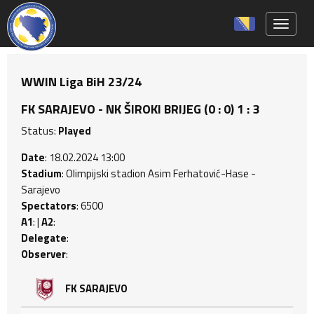
Toggle 
WWIN Liga BiH 23/24
FK SARAJEVO - NK ŠIROKI BRIJEG (0 : 0) 1 : 3
Status:
Played
Date
: 18.02.2024 13:00
Stadium
: Olimpijski stadion Asim Ferhatović-Hase -
Sarajevo
Spectators
: 6500
A1
: |
A2
:
Delegate
:
Observer
:
FK SARAJEVO