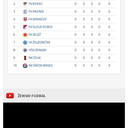
2
FK BORAC
0
0
0
0
0
3
FK RADNIK
0
0
0
0
0
4
FK SARAJEVO
0
0
0
0
0
5
FK SLOGA DOBOJ
0
0
0
0
0
6
FK VELEŽ
0
0
0
0
0
7
FK ŽELJEZNIČAR
0
0
0
0
0
8
HŠK ZRINJSKI
0
0
0
0
0
9
NK ČELIK
0
0
0
0
0
10
NK ŠIROKI BRIJEG
0
0
0
0
0
ŽENSKI FUDBAL