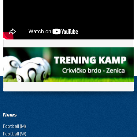
News
Football (M)
Football (W)