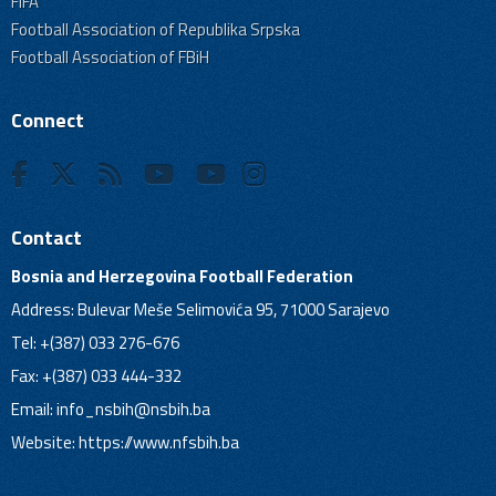
FIFA
Football Association of Republika Srpska
Football Association of FBiH
Connect
Contact
Bosnia and Herzegovina Football Federation
Address: Bulevar Meše Selimovića 95, 71000 Sarajevo
Tel: +(387) 033 276-676
Fax: +(387) 033 444-332
Email:
info_nsbih@nsbih.ba
Website: https://www.nfsbih.ba