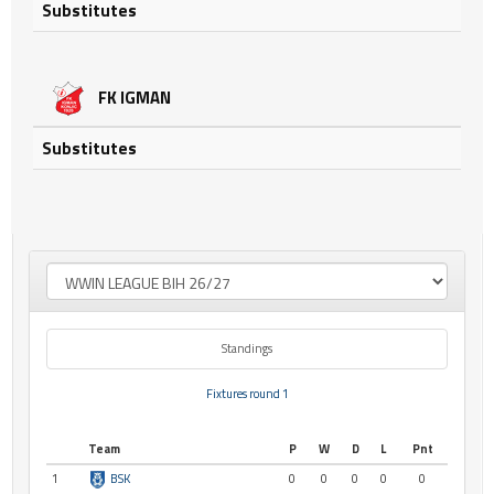
Substitutes
FK IGMAN
Substitutes
Standings
Fixtures round 1
Team
P
W
D
L
Pnt
1
BSK
0
0
0
0
0