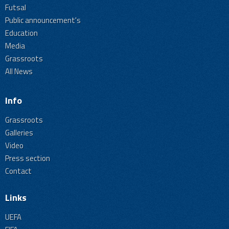
Futsal
Public announcement's
Education
Media
Grassroots
All News
Info
Grassroots
Galleries
Video
Press section
Contact
Links
UEFA