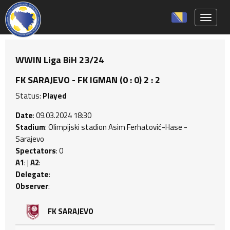
Toggle 
WWIN Liga BiH 23/24
FK SARAJEVO - FK IGMAN (0 : 0) 2 : 2
Status:
Played
Date
: 09.03.2024 18:30
Stadium
: Olimpijski stadion Asim Ferhatović-Hase -
Sarajevo
Spectators
: 0
A1
: |
A2
:
Delegate
:
Observer
:
FK SARAJEVO