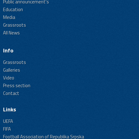
Public announcement's
Education
Media
Grassroots
All News
Info
Grassroots
Galleries
Video
Press section
Contact
Links
UEFA
FIFA
Football Association of Republika Srpska