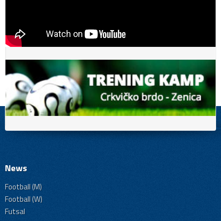
News
Football (M)
Football (W)
Futsal