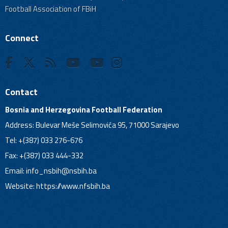
Football Association of FBiH
Connect
Contact
Bosnia and Herzegovina Football Federation
Address: Bulevar Meše Selimovića 95, 71000 Sarajevo
Tel: +(387) 033 276-676
Fax: +(387) 033 444-332
Email:
info_nsbih@nsbih.ba
Website: https://www.nfsbih.ba