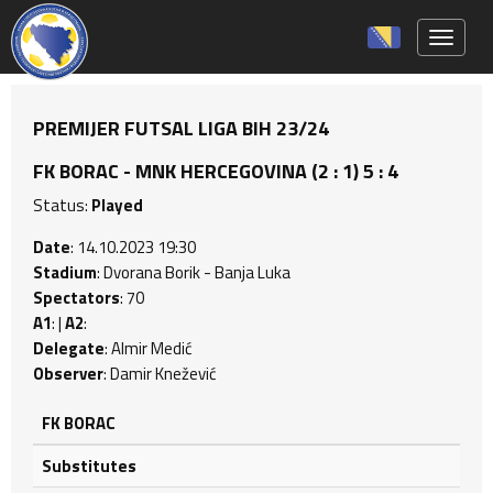
Toggle 
PREMIJER FUTSAL LIGA BIH 23/24
FK BORAC - MNK HERCEGOVINA (2 : 1) 5 : 4
Status:
Played
Date
: 14.10.2023 19:30
Stadium
: Dvorana Borik - Banja Luka
Spectators
: 70
A1
: |
A2
:
Delegate
: Almir Medić
Observer
: Damir Knežević
FK BORAC
Substitutes