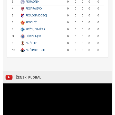
3
FK RADNIK
0
0
0
0
0
4
FK SARAJEVO
0
0
0
0
0
5
FK SLOGA DOBOJ
0
0
0
0
0
6
FK VELEŽ
0
0
0
0
0
7
FK ŽELJEZNIČAR
0
0
0
0
0
8
HŠK ZRINJSKI
0
0
0
0
0
9
NK ČELIK
0
0
0
0
0
10
NK ŠIROKI BRIJEG
0
0
0
0
0
ŽENSKI FUDBAL