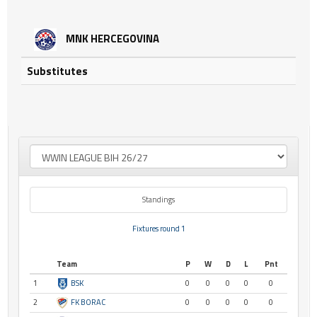
MNK HERCEGOVINA
Substitutes
Standings
Fixtures round 1
Team
P
W
D
L
Pnt
1
BSK
0
0
0
0
0
2
FK BORAC
0
0
0
0
0