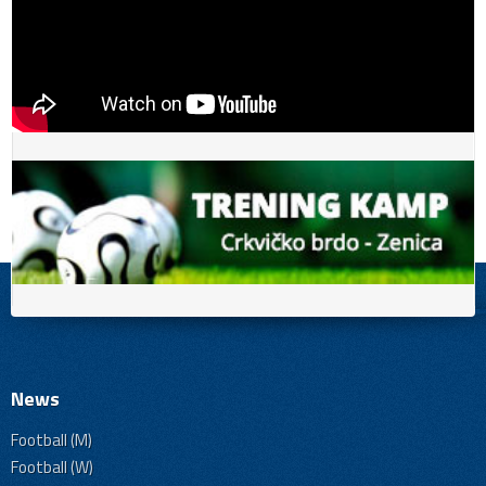
News
Football (M)
Football (W)