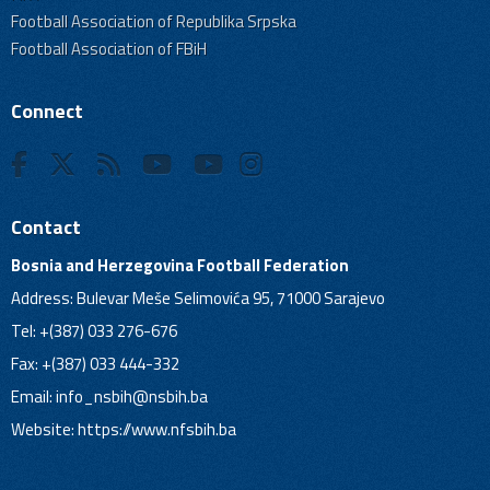
Football Association of Republika Srpska
Football Association of FBiH
Connect
Contact
Bosnia and Herzegovina Football Federation
Address: Bulevar Meše Selimovića 95, 71000 Sarajevo
Tel: +(387) 033 276-676
Fax: +(387) 033 444-332
Email:
info_nsbih@nsbih.ba
Website: https://www.nfsbih.ba