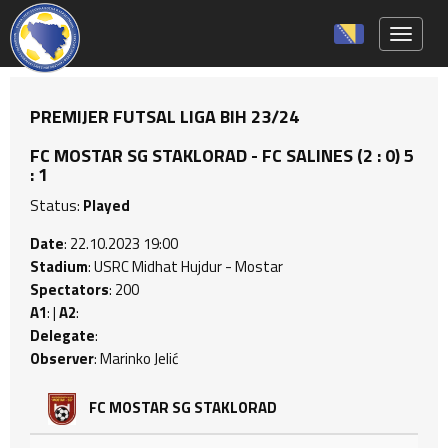
Toggle 
PREMIJER FUTSAL LIGA BIH 23/24
FC MOSTAR SG STAKLORAD - FC SALINES (2 : 0) 5
: 1
Status:
Played
Date
: 22.10.2023 19:00
Stadium
: USRC Midhat Hujdur - Mostar
Spectators
: 200
A1
: |
A2
:
Delegate
:
Observer
: Marinko Jelić
FC MOSTAR SG STAKLORAD