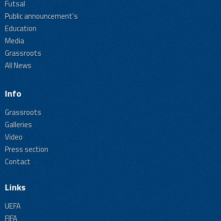
Futsal
Public announcement's
Education
Media
Grassroots
All News
Info
Grassroots
Galleries
Video
Press section
Contact
Links
UEFA
FIFA