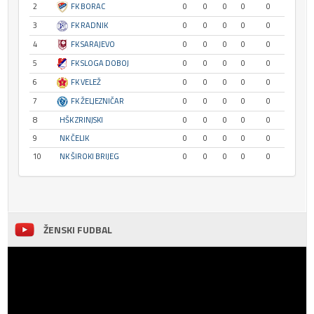
2
FK BORAC
0
0
0
0
0
3
FK RADNIK
0
0
0
0
0
4
FK SARAJEVO
0
0
0
0
0
5
FK SLOGA DOBOJ
0
0
0
0
0
6
FK VELEŽ
0
0
0
0
0
7
FK ŽELJEZNIČAR
0
0
0
0
0
8
HŠK ZRINJSKI
0
0
0
0
0
9
NK ČELIK
0
0
0
0
0
10
NK ŠIROKI BRIJEG
0
0
0
0
0
ŽENSKI FUDBAL