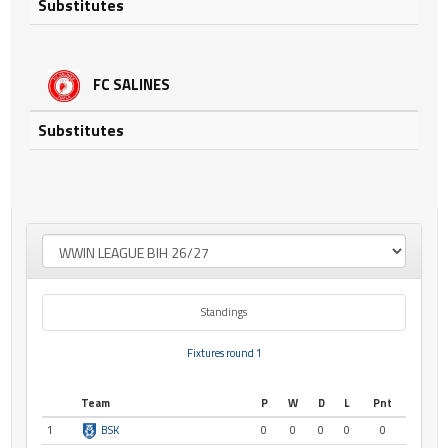
Substitutes
FC SALINES
Substitutes
Standings
Fixtures round 1
Team
P
W
D
L
Pnt
1
BSK
0
0
0
0
0