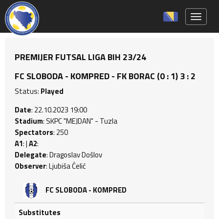
Toggle 
PREMIJER FUTSAL LIGA BIH 23/24
FC SLOBODA - KOMPRED - FK BORAC (0 : 1) 3 : 2
Status:
Played
Date
: 22.10.2023 19:00
Stadium
: SKPC "MEJDAN" - Tuzla
Spectators
: 250
A1
: |
A2
:
Delegate
: Dragoslav Došlov
Observer
: Ljubiša Ćelić
FC SLOBODA - KOMPRED
Substitutes