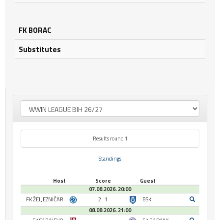
FK BORAC
Substitutes
Results round 1
Standings
Host
Score
Guest
07.08.2026. 20:00
FK ŽELJEZNIČAR
2 : 1
BSK
08.08.2026. 21:00