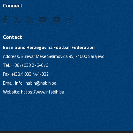
Connect
Contact
Bosnia and Herzegovina Football Federation
Address: Bulevar Meše Selimovića 95, 71000 Sarajevo
Tel: +(387) 033 276-676
Fax: +(387) 033 444-332
Email:
info_nsbih@nsbih.ba
Website: https://www.nfsbih.ba