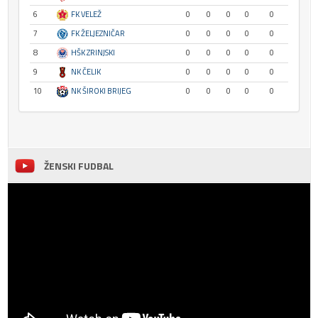
6
FK VELEŽ
0
0
0
0
0
7
FK ŽELJEZNIČAR
0
0
0
0
0
8
HŠK ZRINJSKI
0
0
0
0
0
9
NK ČELIK
0
0
0
0
0
10
NK ŠIROKI BRIJEG
0
0
0
0
0
ŽENSKI FUDBAL