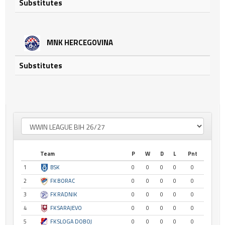
Substitutes
MNK HERCEGOVINA
Substitutes
Team
P
W
D
L
Pnt
1
BSK
0
0
0
0
0
2
FK BORAC
0
0
0
0
0
3
FK RADNIK
0
0
0
0
0
4
FK SARAJEVO
0
0
0
0
0
5
FK SLOGA DOBOJ
0
0
0
0
0