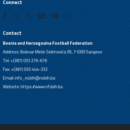
Connect
Contact
Bosnia and Herzegovina Football Federation
Address: Bulevar Meše Selimovića 95, 71000 Sarajevo
Tel: +(387) 033 276-676
Fax: +(387) 033 444-332
Email:
info_nsbih@nsbih.ba
Website: https://www.nfsbih.ba