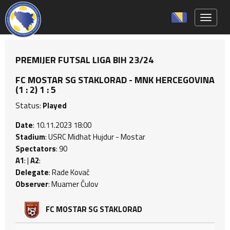
Toggle 
PREMIJER FUTSAL LIGA BIH 23/24
FC MOSTAR SG STAKLORAD - MNK HERCEGOVINA
(1 : 2) 1 : 5
Status:
Played
Date
: 10.11.2023 18:00
Stadium
: USRC Midhat Hujdur - Mostar
Spectators
: 90
A1
: |
A2
:
Delegate
: Rade Kovač
Observer
: Muamer Čulov
FC MOSTAR SG STAKLORAD