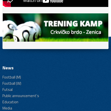
News
Football (M)
Football (W)
Futsal
Public announcement's
Education
Media