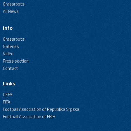
Grassroots
All News
Info
Grassroots
Galleries
Video
Press section
Contact
Links
UEFA
FIFA
Football Association of Republika Srpska
Football Association of FBiH