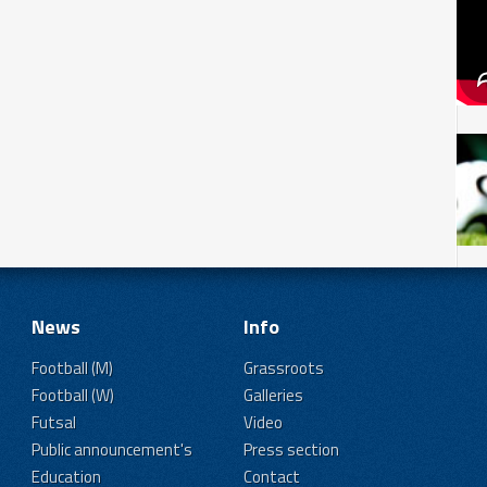
News
Info
Football (M)
Grassroots
Football (W)
Galleries
Futsal
Video
Public announcement's
Press section
Education
Contact