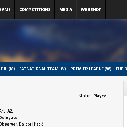
EAMS
COMPETITIONS
MEDIA
WEBSHOP
 BIH (M)
"A" NATIONAL TEAM (W)
PREMIER LEAGUE (W)
CUP B
Status:
Played
A1
: |
A2
:
Delegate
:
Observer
: Dalibor Hrstić