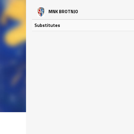
MNK BROTNJO
Substitutes