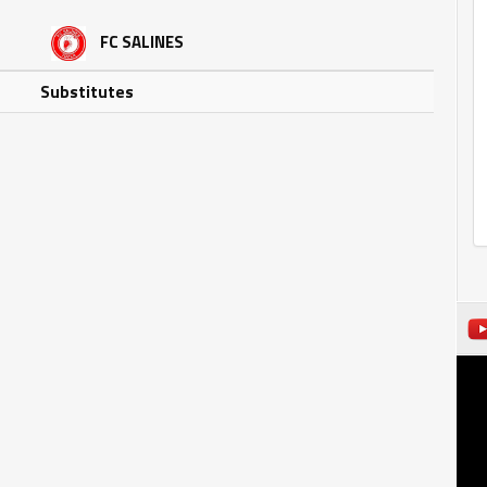
FC SALINES
Substitutes