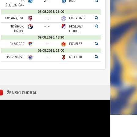
FK
2 : 1
BSK
ŽELJEZNIČAR
08.08.2026. 21:00
FK SARAJEVO
- : -
FK RADNIK
NK ŠIROKI
- : -
FK SLOGA
BRIJEG
DOBOJ
09.08.2026. 18:30
FK BORAC
- : -
FK VELEŽ
09.08.2026. 21:00
HŠK ZRINJSKI
- : -
NK ČELIK
ŽENSKI FUDBAL