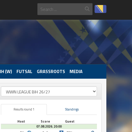
IH (W)
FUTSAL
GRASSROOTS
MEDIA
Results round 1
Standings
Host
Score
Guest
07.08.2026. 20:00