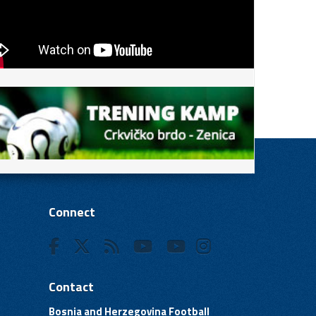
Connect
Contact
Bosnia and Herzegovina Football