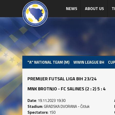
NEWS
ABOUT US
T
"A" NATIONAL TEAM (M)
WWIN LEAGUE BH
CUP
PREMIJER FUTSAL LIGA BIH 23/24
MNK BROTNJO - FC SALINES (2 : 2) 5 : 4
Date
: 19.11.2023 19:30
Stadium
: GRADSKA DVORANA - Čitluk
Spectators
: 150