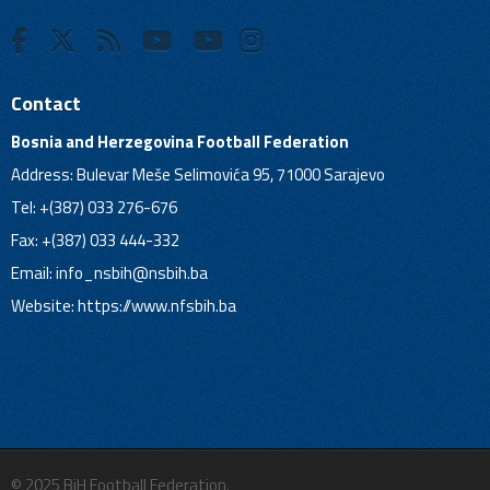
Contact
Bosnia and Herzegovina Football Federation
Address: Bulevar Meše Selimovića 95, 71000 Sarajevo
Tel: +(387) 033 276-676
Fax: +(387) 033 444-332
Email:
info_nsbih@nsbih.ba
Website: https://www.nfsbih.ba
© 2025 BiH Football Federation.