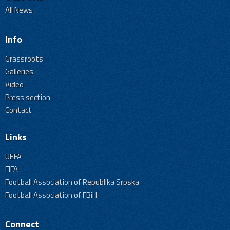
All News
Info
Grassroots
Galleries
Video
Press section
Contact
Links
UEFA
FIFA
Football Association of Republika Srpska
Football Association of FBiH
Connect