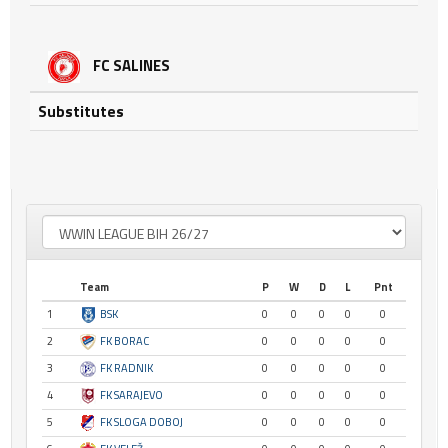
FC SALINES
Substitutes
Team
P
W
D
L
Pnt
1
BSK
0
0
0
0
0
2
FK BORAC
0
0
0
0
0
3
FK RADNIK
0
0
0
0
0
4
FK SARAJEVO
0
0
0
0
0
5
FK SLOGA DOBOJ
0
0
0
0
0