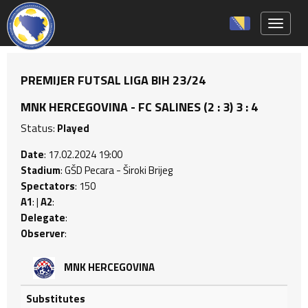
Toggle 
PREMIJER FUTSAL LIGA BIH 23/24
MNK HERCEGOVINA - FC SALINES (2 : 3) 3 : 4
Status:
Played
Date
: 17.02.2024 19:00
Stadium
: GŠD Pecara - Široki Brijeg
Spectators
: 150
A1
: |
A2
:
Delegate
:
Observer
:
MNK HERCEGOVINA
Substitutes