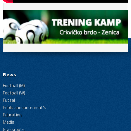
News
Football (M)
Football (W)
Futsal
Public announcement's
Education
Media
Grassroots