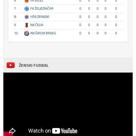
6
FK VELEŽ
0
0
0
0
0
7
FK ŽELJEZNIČAR
0
0
0
0
0
8
HŠK ZRINJSKI
0
0
0
0
0
9
NK ČELIK
0
0
0
0
0
10
NK ŠIROKI BRIJEG
0
0
0
0
0
ŽENSKI FUDBAL