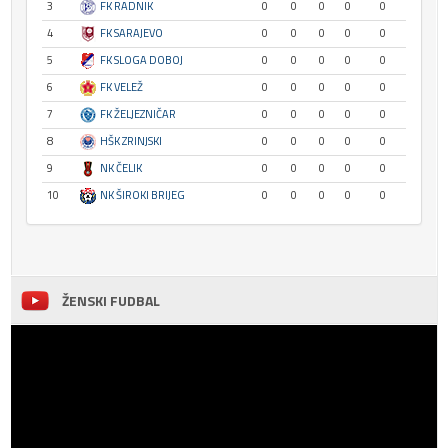
3
FK RADNIK
0
0
0
0
0
4
FK SARAJEVO
0
0
0
0
0
5
FK SLOGA DOBOJ
0
0
0
0
0
6
FK VELEŽ
0
0
0
0
0
7
FK ŽELJEZNIČAR
0
0
0
0
0
8
HŠK ZRINJSKI
0
0
0
0
0
9
NK ČELIK
0
0
0
0
0
10
NK ŠIROKI BRIJEG
0
0
0
0
0
ŽENSKI FUDBAL