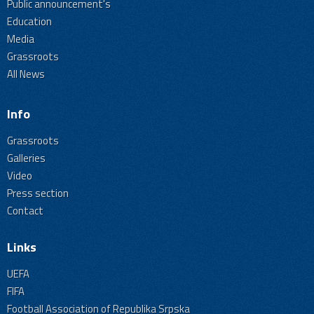
Public announcement's
Education
Media
Grassroots
All News
Info
Grassroots
Galleries
Video
Press section
Contact
Links
UEFA
FIFA
Football Association of Republika Srpska