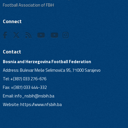
Football Association of FBiH
Connect
Contact
Bosnia and Herzegovina Football Federation
Address: Bulevar Meše Selimovića 95, 71000 Sarajevo
Tel: +(387) 033 276-676
Fax: +(387) 033 444-332
Email:
info_nsbih@nsbih.ba
Website: https://www.nfsbih.ba