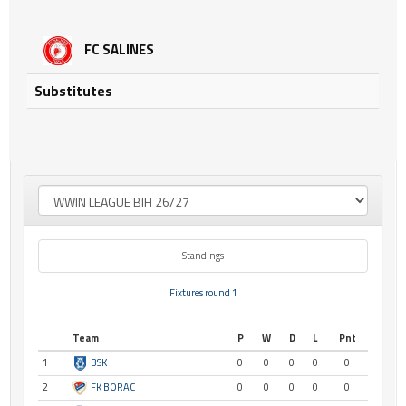
FC SALINES
Substitutes
Standings
Fixtures round 1
Team
P
W
D
L
Pnt
1
BSK
0
0
0
0
0
2
FK BORAC
0
0
0
0
0