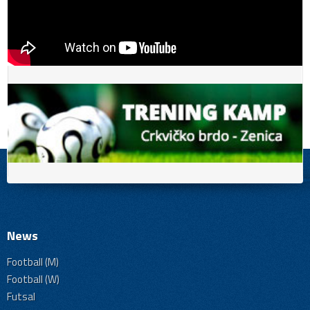
News
Football (M)
Football (W)
Futsal