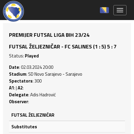
Toggle 
PREMIJER FUTSAL LIGA BIH 23/24
FUTSAL ŽELJEZNIČAR - FC SALINES (1 : 5) 5 : 7
Status:
Played
Date
: 02.03.2024 20:00
Stadium
: SD Novo Sarajevo - Sarajevo
Spectators
: 300
A1
: |
A2
:
Delegate
: Adis Hadrović
Observer
:
FUTSAL ŽELJEZNIČAR
Substitutes