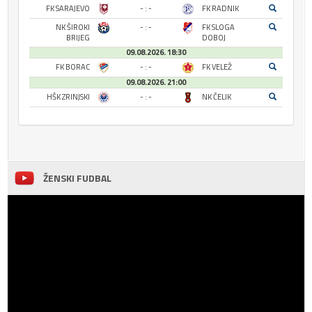
FK SARAJEVO
- : -
FK RADNIK
NK ŠIROKI
- : -
FK SLOGA
BRIJEG
DOBOJ
09.08.2026. 18:30
FK BORAC
- : -
FK VELEŽ
09.08.2026. 21:00
HŠK ZRINJSKI
- : -
NK ČELIK
ŽENSKI FUDBAL