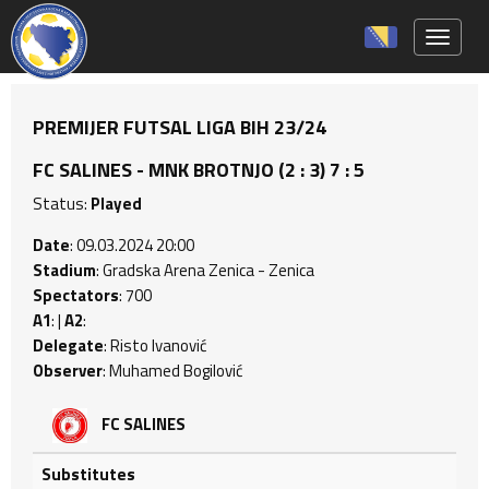
Toggle 
PREMIJER FUTSAL LIGA BIH 23/24
FC SALINES - MNK BROTNJO (2 : 3) 7 : 5
Status:
Played
Date
: 09.03.2024 20:00
Stadium
: Gradska Arena Zenica - Zenica
Spectators
: 700
A1
: |
A2
:
Delegate
: Risto Ivanović
Observer
: Muhamed Bogilović
FC SALINES
Substitutes