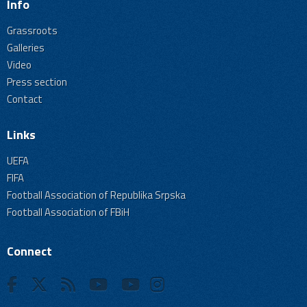
Info
Grassroots
Galleries
Video
Press section
Contact
Links
UEFA
FIFA
Football Association of Republika Srpska
Football Association of FBiH
Connect