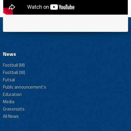
News
Football (M)
Football (W)
Futsal
Public announcement's
Education
Media
Grassroots
All News