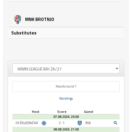
MNK BROTNJO
Substitutes
Results round 1
Standings
Host
Score
Guest
07.08.2026. 20:00
FK ŽELJEZNIČAR
2 : 1
BSK
08.08.2026. 21:00