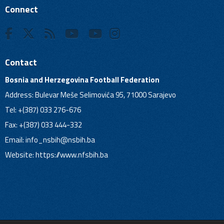
Connect
Contact
Bosnia and Herzegovina Football Federation
Address: Bulevar Meše Selimovića 95, 71000 Sarajevo
Tel: +(387) 033 276-676
Fax: +(387) 033 444-332
Email:
info_nsbih@nsbih.ba
Website: https://www.nfsbih.ba