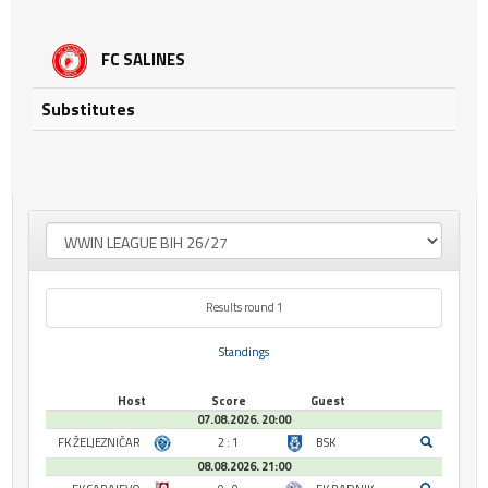
FC SALINES
Substitutes
Results round 1
Standings
Host
Score
Guest
07.08.2026. 20:00
FK ŽELJEZNIČAR
2 : 1
BSK
08.08.2026. 21:00