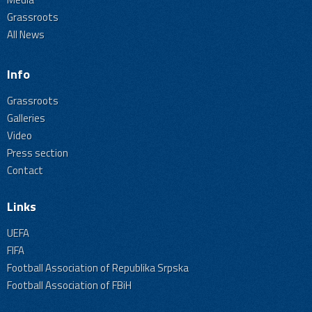
Grassroots
All News
Info
Grassroots
Galleries
Video
Press section
Contact
Links
UEFA
FIFA
Football Association of Republika Srpska
Football Association of FBiH