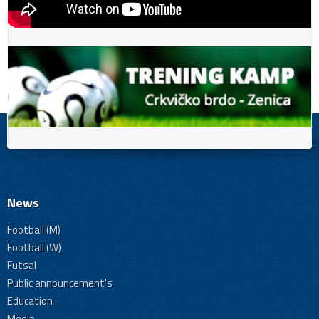
News
Football (M)
Football (W)
Futsal
Public announcement's
Education
Media