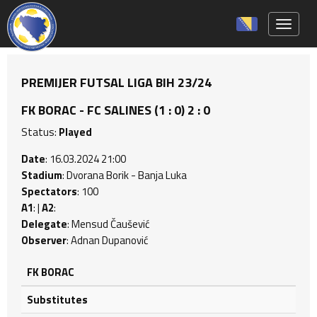
Toggle 
PREMIJER FUTSAL LIGA BIH 23/24
FK BORAC - FC SALINES (1 : 0) 2 : 0
Status:
Played
Date
: 16.03.2024 21:00
Stadium
: Dvorana Borik - Banja Luka
Spectators
: 100
A1
: |
A2
:
Delegate
: Mensud Čaušević
Observer
: Adnan Dupanović
FK BORAC
Substitutes