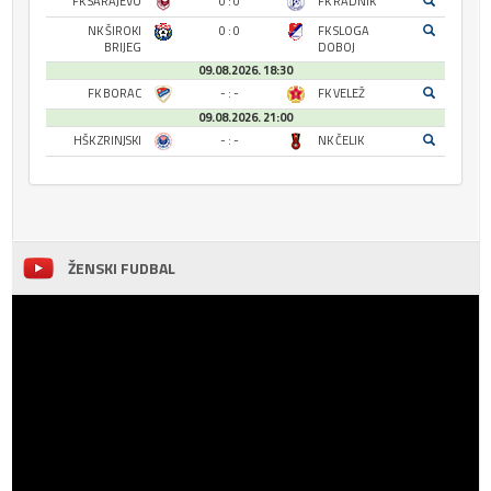
FK SARAJEVO
0 : 0
FK RADNIK
NK ŠIROKI
0 : 0
FK SLOGA
BRIJEG
DOBOJ
09.08.2026. 18:30
FK BORAC
- : -
FK VELEŽ
09.08.2026. 21:00
HŠK ZRINJSKI
- : -
NK ČELIK
ŽENSKI FUDBAL