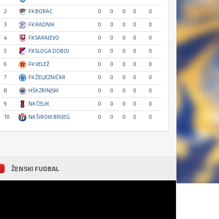
2
FK BORAC
0
0
0
0
0
3
FK RADNIK
0
0
0
0
0
4
FK SARAJEVO
0
0
0
0
0
5
FK SLOGA DOBOJ
0
0
0
0
0
6
FK VELEŽ
0
0
0
0
0
7
FK ŽELJEZNIČAR
0
0
0
0
0
8
HŠK ZRINJSKI
0
0
0
0
0
9
NK ČELIK
0
0
0
0
0
10
NK ŠIROKI BRIJEG
0
0
0
0
0
ŽENSKI FUDBAL