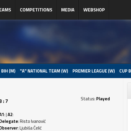
EAMS
COMPETITIONS
MEDIA
WEBSHOP
 BIH (M)
"A" NATIONAL TEAM (W)
PREMIER LEAGUE (W)
CUP B
Status:
Played
 : 7
A1
: |
A2
:
Delegate
: Risto Ivanović
Observer
: Ljubiša Ćelić