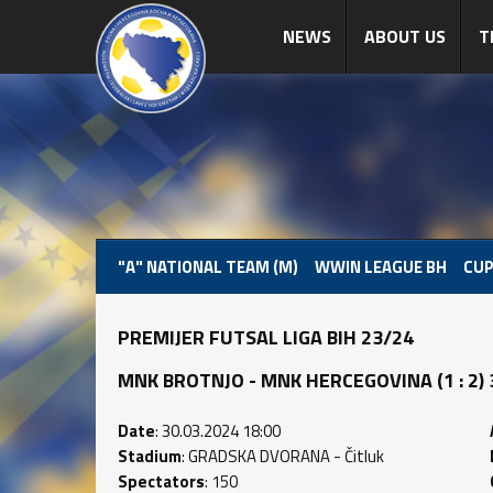
NEWS
ABOUT US
T
"A" NATIONAL TEAM (M)
WWIN LEAGUE BH
CUP
PREMIJER FUTSAL LIGA BIH 23/24
MNK BROTNJO - MNK HERCEGOVINA (1 : 2) 3
Date
: 30.03.2024 18:00
Stadium
: GRADSKA DVORANA - Čitluk
Spectators
: 150