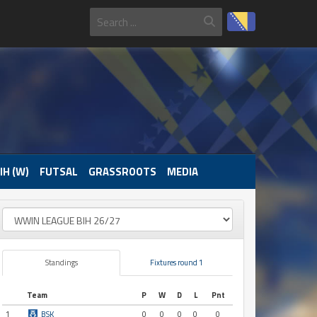
IH (W)
FUTSAL
GRASSROOTS
MEDIA
Standings
Fixtures round 1
Team
P
W
D
L
Pnt
1
BSK
0
0
0
0
0