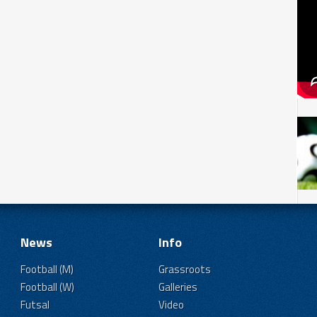
News
Info
Football (M)
Grassroots
Football (W)
Galleries
Futsal
Video