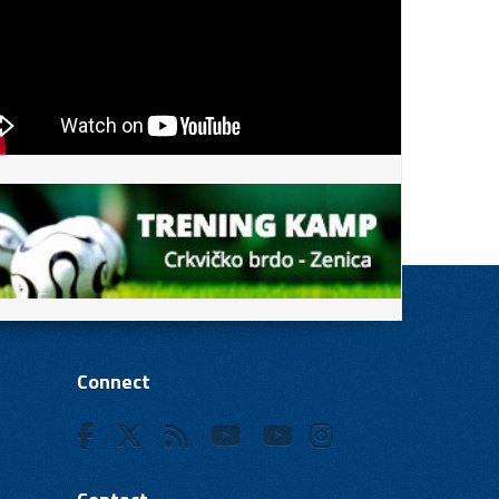
Connect