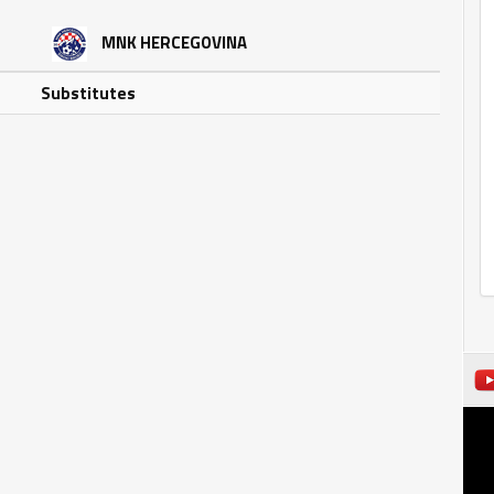
MNK HERCEGOVINA
Substitutes