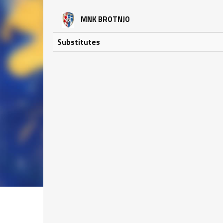
MNK BROTNJO
Substitutes