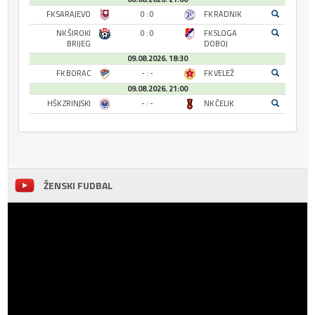
FK SARAJEVO
0 : 0
FK RADNIK
NK ŠIROKI
0 : 0
FK SLOGA
BRIJEG
DOBOJ
09.08.2026. 18:30
FK BORAC
- : -
FK VELEŽ
09.08.2026. 21:00
HŠK ZRINJSKI
- : -
NK ČELIK
ŽENSKI FUDBAL