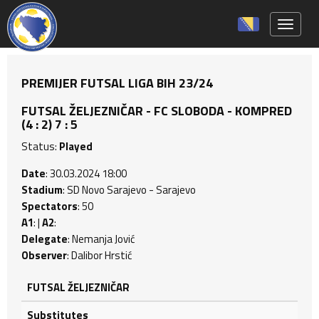
Toggle 
PREMIJER FUTSAL LIGA BIH 23/24
FUTSAL ŽELJEZNIČAR - FC SLOBODA - KOMPRED
(4 : 2) 7 : 5
Status:
Played
Date
: 30.03.2024 18:00
Stadium
: SD Novo Sarajevo - Sarajevo
Spectators
: 50
A1
: |
A2
:
Delegate
: Nemanja Jović
Observer
: Dalibor Hrstić
FUTSAL ŽELJEZNIČAR
Substitutes