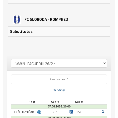
FC SLOBODA - KOMPRED
Substitutes
Results round 1
Standings
Host
Score
Guest
07.08.2026. 20:00
FK ŽELJEZNIČAR
2 : 1
BSK
08.08.2026. 21:00