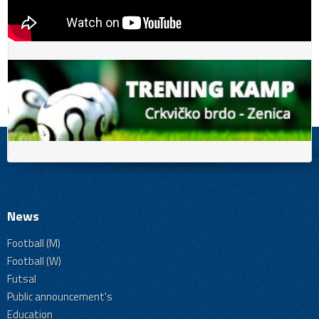
News
Football (M)
Football (W)
Futsal
Public announcement's
Education