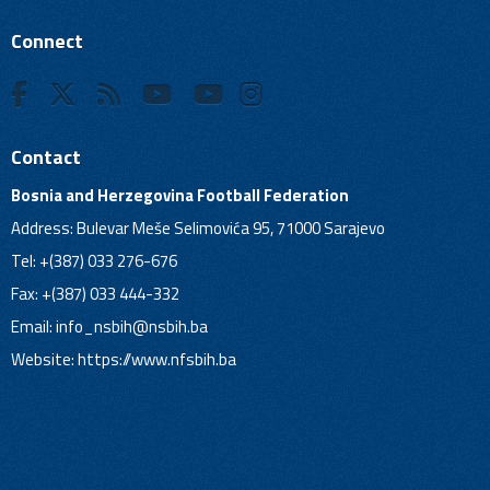
Connect
Contact
Bosnia and Herzegovina Football Federation
Address: Bulevar Meše Selimovića 95, 71000 Sarajevo
Tel: +(387) 033 276-676
Fax: +(387) 033 444-332
Email:
info_nsbih@nsbih.ba
Website: https://www.nfsbih.ba