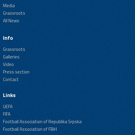
Media
Grassroots
All News
Info
Grassroots
Galleries
Video
Press section
Contact
Links
UEFA
FIFA
Football Association of Republika Srpska
Football Association of FBiH