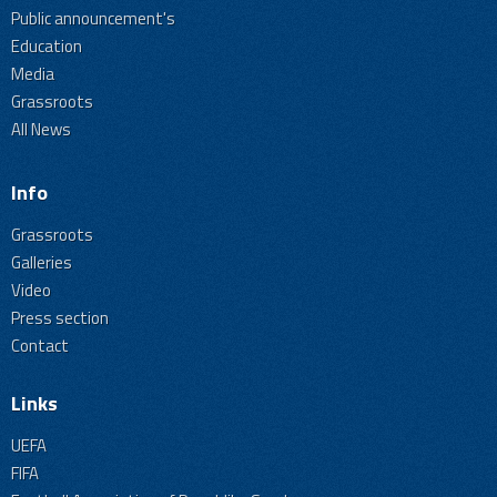
Public announcement's
Education
Media
Grassroots
All News
Info
Grassroots
Galleries
Video
Press section
Contact
Links
UEFA
FIFA