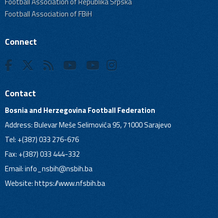
Football Association of Republika Srpska
Football Association of FBiH
Connect
Contact
Bosnia and Herzegovina Football Federation
Address: Bulevar Meše Selimovića 95, 71000 Sarajevo
Tel: +(387) 033 276-676
Fax: +(387) 033 444-332
Email:
info_nsbih@nsbih.ba
Website: https://www.nfsbih.ba