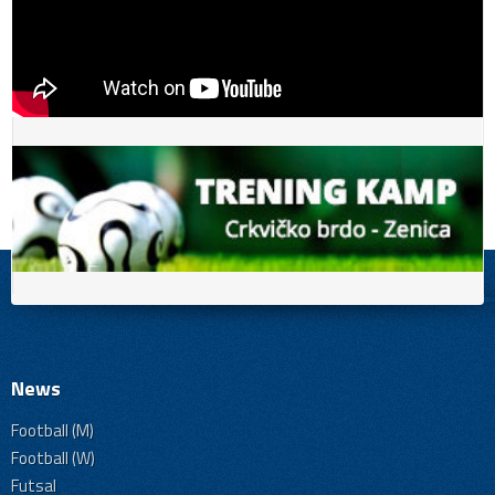
News
Football (M)
Football (W)
Futsal