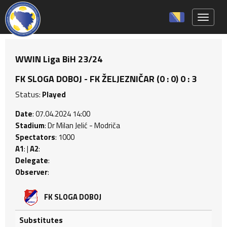
Toggle 
WWIN Liga BiH 23/24
FK SLOGA DOBOJ - FK ŽELJEZNIČAR (0 : 0) 0 : 3
Status:
Played
Date
: 07.04.2024 14:00
Stadium
: Dr Milan Jelić - Modriča
Spectators
: 1000
A1
: |
A2
:
Delegate
:
Observer
:
FK SLOGA DOBOJ
Substitutes