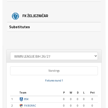
FK ŽELJEZNIČAR
Substitutes
Standings
Fixtures round 1
Team
P
W
D
L
Pnt
1
BSK
0
0
0
0
0
2
FK BORAC
0
0
0
0
0