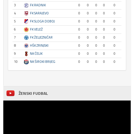
3
FK RADNIK
0
0
0
0
0
4
FK SARAJEVO
0
0
0
0
0
5
FK SLOGA DOBOJ
0
0
0
0
0
6
FK VELEŽ
0
0
0
0
0
7
FK ŽELJEZNIČAR
0
0
0
0
0
8
HŠK ZRINJSKI
0
0
0
0
0
9
NK ČELIK
0
0
0
0
0
10
NK ŠIROKI BRIJEG
0
0
0
0
0
ŽENSKI FUDBAL