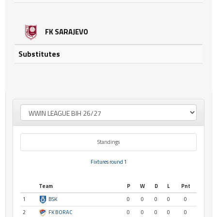
FK SARAJEVO
Substitutes
Standings
Fixtures round 1
Team
P
W
D
L
Pnt
1
BSK
0
0
0
0
0
2
FK BORAC
0
0
0
0
0