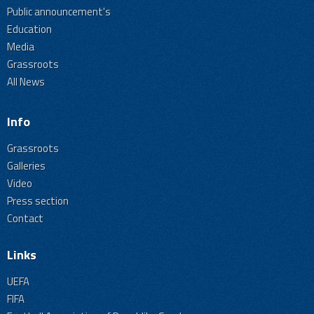
Public announcement's
Education
Media
Grassroots
All News
Info
Grassroots
Galleries
Video
Press section
Contact
Links
UEFA
FIFA