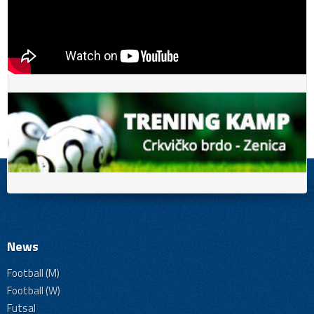
News
Football (M)
Football (W)
Futsal