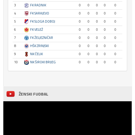
3
FK RADNIK
0
0
0
0
0
4
FK SARAJEVO
0
0
0
0
0
5
FK SLOGA DOBOJ
0
0
0
0
0
6
FK VELEŽ
0
0
0
0
0
7
FK ŽELJEZNIČAR
0
0
0
0
0
8
HŠK ZRINJSKI
0
0
0
0
0
9
NK ČELIK
0
0
0
0
0
10
NK ŠIROKI BRIJEG
0
0
0
0
0
ŽENSKI FUDBAL