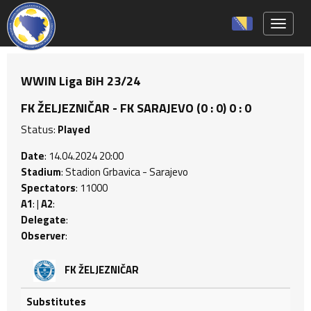
Toggle 
WWIN Liga BiH 23/24
FK ŽELJEZNIČAR - FK SARAJEVO (0 : 0) 0 : 0
Status:
Played
Date
: 14.04.2024 20:00
Stadium
: Stadion Grbavica - Sarajevo
Spectators
: 11000
A1
: |
A2
:
Delegate
:
Observer
:
FK ŽELJEZNIČAR
Substitutes