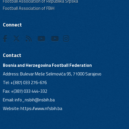
Football Association of Republika Srpska
Football Association of FBiH
Connect
Contact
Bosnia and Herzegovina Football Federation
Address: Bulevar Meše Selimovića 95, 71000 Sarajevo
Tel: +(387) 033 276-676
Fax: +(387) 033 444-332
Email:
info_nsbih@nsbih.ba
Website: https://www.nfsbih.ba