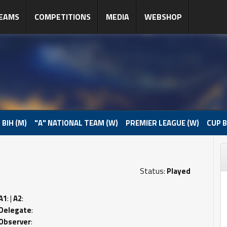
EAMS
COMPETITIONS
MEDIA
WEBSHOP
 BIH (M)
"A" NATIONAL TEAM (W)
PREMIER LEAGUE (W)
CUP B
Status:
Played
A1
: |
A2
:
Delegate
:
Observer
: