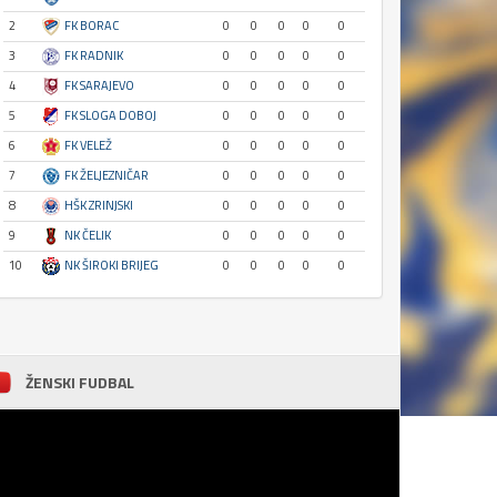
2
FK BORAC
0
0
0
0
0
3
FK RADNIK
0
0
0
0
0
4
FK SARAJEVO
0
0
0
0
0
5
FK SLOGA DOBOJ
0
0
0
0
0
6
FK VELEŽ
0
0
0
0
0
7
FK ŽELJEZNIČAR
0
0
0
0
0
8
HŠK ZRINJSKI
0
0
0
0
0
9
NK ČELIK
0
0
0
0
0
10
NK ŠIROKI BRIJEG
0
0
0
0
0
ŽENSKI FUDBAL