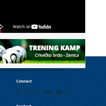
Connect