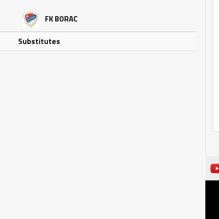
FK BORAC
Substitutes