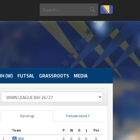
IH (W)
FUTSAL
GRASSROOTS
MEDIA
Standings
Fixtures round 1
Team
P
W
D
L
Pnt
1
BSK
0
0
0
0
0