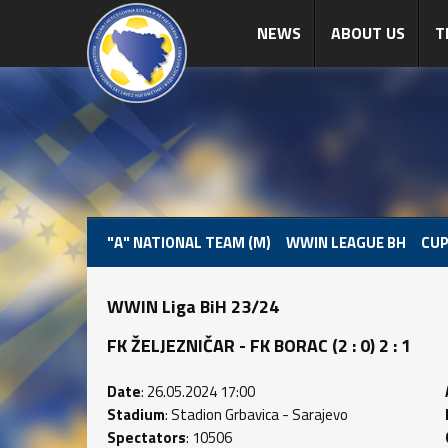
NEWS
ABOUT US
T
"A" NATIONAL TEAM (M)
WWIN LEAGUE BH
CUP
WWIN Liga BiH 23/24
FK ŽELJEZNIČAR - FK BORAC (2 : 0) 2 : 1
Date
: 26.05.2024 17:00
Stadium
: Stadion Grbavica - Sarajevo
Spectators
: 10506