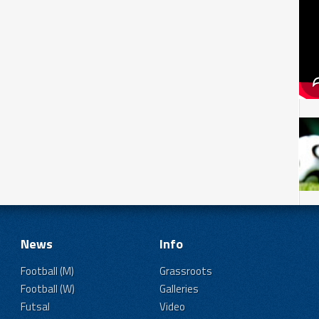
News
Info
Football (M)
Grassroots
Football (W)
Galleries
Futsal
Video