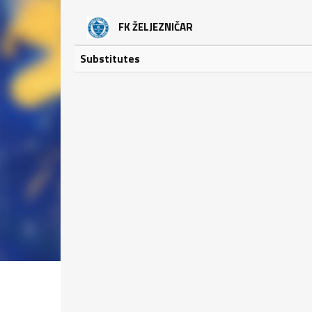
FK ŽELJEZNIČAR
Substitutes