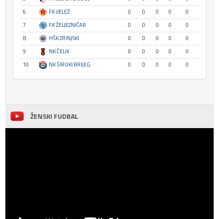
6
FK VELEŽ
0
0
0
0
0
7
FK ŽELJEZNIČAR
0
0
0
0
0
8
HŠK ZRINJSKI
0
0
0
0
0
9
NK ČELIK
0
0
0
0
0
10
NK ŠIROKI BRIJEG
0
0
0
0
0
ŽENSKI FUDBAL