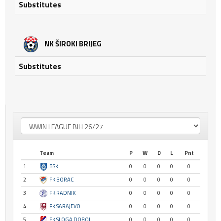
Substitutes
NK ŠIROKI BRIJEG
Substitutes
Team
P
W
D
L
Pnt
1
BSK
0
0
0
0
0
2
FK BORAC
0
0
0
0
0
3
FK RADNIK
0
0
0
0
0
4
FK SARAJEVO
0
0
0
0
0
5
FK SLOGA DOBOJ
0
0
0
0
0