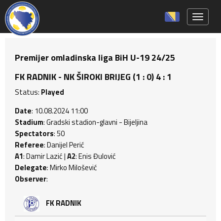
Toggle 
Premijer omladinska liga BiH U-19 24/25
FK RADNIK - NK ŠIROKI BRIJEG (1 : 0) 4 : 1
Status:
Played
Date
: 10.08.2024 11:00
Stadium
: Gradski stadion-glavni - Bijeljina
Spectators
: 50
Referee
: Danijel Perić
A1
: Damir Lazić |
A2
: Enis Đulović
Delegate
: Mirko Milošević
Observer
:
FK RADNIK