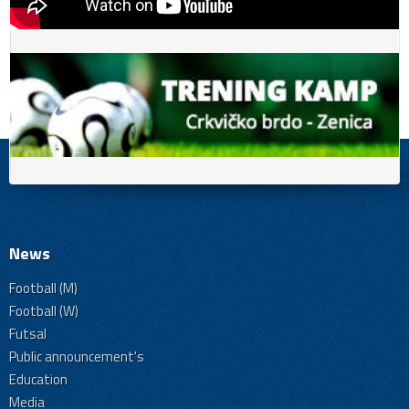
News
Football (M)
Football (W)
Futsal
Public announcement's
Education
Media