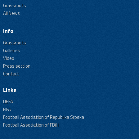
Grassroots
All News
Info
Grassroots
Galleries
Video
Press section
Contact
Links
UEFA
FIFA
Football Association of Republika Srpska
Football Association of FBiH