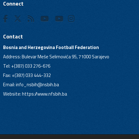
Connect
Contact
Bosnia and Herzegovina Football Federation
Address: Bulevar Meše Selimovića 95, 71000 Sarajevo
Tel: +(387) 033 276-676
Fax: +(387) 033 444-332
Email:
info_nsbih@nsbih.ba
Website: https://www.nfsbih.ba