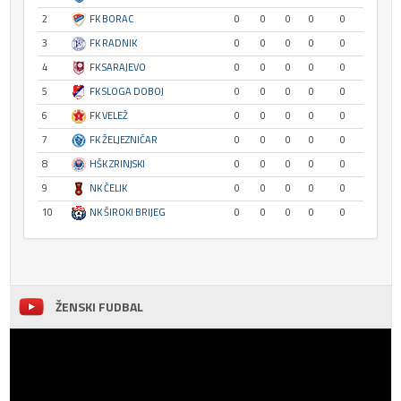
2
FK BORAC
0
0
0
0
0
3
FK RADNIK
0
0
0
0
0
4
FK SARAJEVO
0
0
0
0
0
5
FK SLOGA DOBOJ
0
0
0
0
0
6
FK VELEŽ
0
0
0
0
0
7
FK ŽELJEZNIČAR
0
0
0
0
0
8
HŠK ZRINJSKI
0
0
0
0
0
9
NK ČELIK
0
0
0
0
0
10
NK ŠIROKI BRIJEG
0
0
0
0
0
ŽENSKI FUDBAL