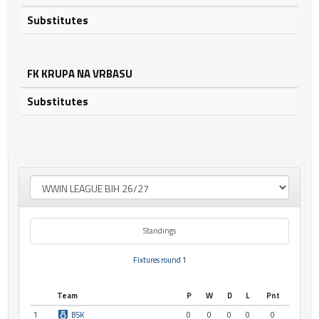
Substitutes
FK KRUPA NA VRBASU
Substitutes
Standings
Fixtures round 1
Team
P
W
D
L
Pnt
1
BSK
0
0
0
0
0