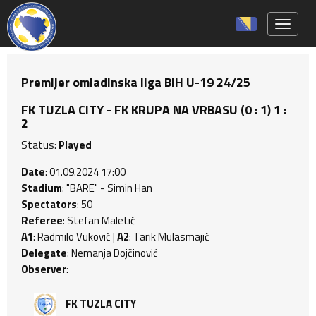
Toggle 
Premijer omladinska liga BiH U-19 24/25
FK TUZLA CITY - FK KRUPA NA VRBASU (0 : 1) 1 :
2
Status:
Played
Date
: 01.09.2024 17:00
Stadium
: "BARE" - Simin Han
Spectators
: 50
Referee
: Stefan Maletić
A1
: Radmilo Vuković |
A2
: Tarik Mulasmajić
Delegate
: Nemanja Dojčinović
Observer
:
FK TUZLA CITY