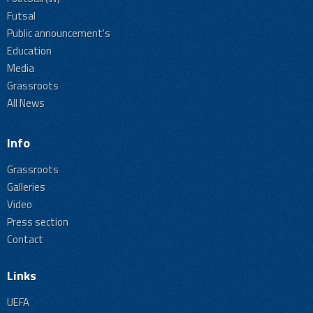
Futsal
Public announcement's
Education
Media
Grassroots
All News
Info
Grassroots
Galleries
Video
Press section
Contact
Links
UEFA