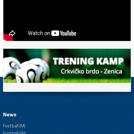
News
Football (M)
Football (W)