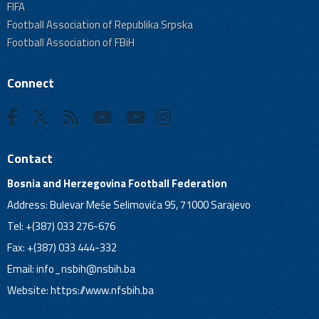
FIFA
Football Association of Republika Srpska
Football Association of FBiH
Connect
Contact
Bosnia and Herzegovina Football Federation
Address: Bulevar Meše Selimovića 95, 71000 Sarajevo
Tel: +(387) 033 276-676
Fax: +(387) 033 444-332
Email:
info_nsbih@nsbih.ba
Website: https://www.nfsbih.ba