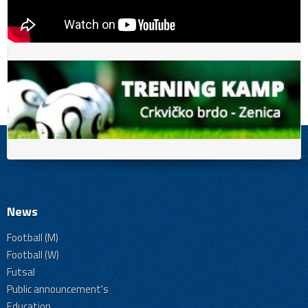
News
Football (M)
Football (W)
Futsal
Public announcement's
Education