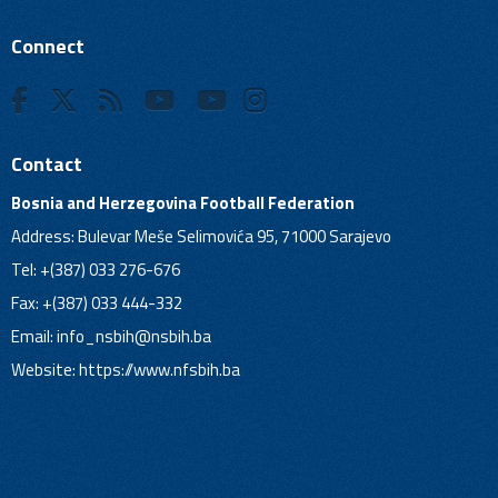
Connect
Contact
Bosnia and Herzegovina Football Federation
Address: Bulevar Meše Selimovića 95, 71000 Sarajevo
Tel: +(387) 033 276-676
Fax: +(387) 033 444-332
Email:
info_nsbih@nsbih.ba
Website: https://www.nfsbih.ba