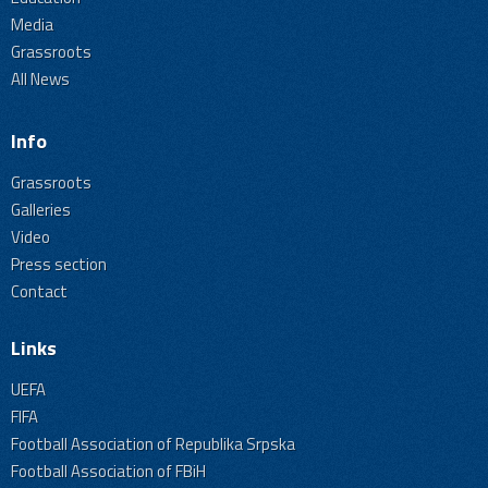
Media
Grassroots
All News
Info
Grassroots
Galleries
Video
Press section
Contact
Links
UEFA
FIFA
Football Association of Republika Srpska
Football Association of FBiH