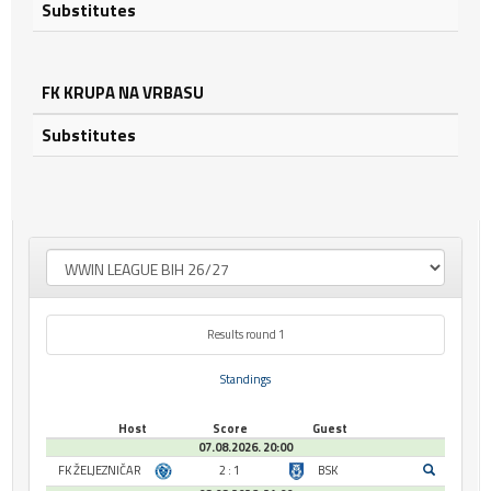
Substitutes
FK KRUPA NA VRBASU
Substitutes
Results round 1
Standings
Host
Score
Guest
07.08.2026. 20:00
FK ŽELJEZNIČAR
2 : 1
BSK