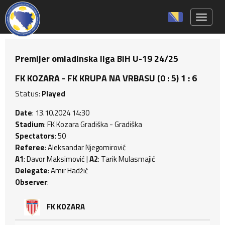
Toggle 
Premijer omladinska liga BiH U-19 24/25
FK KOZARA - FK KRUPA NA VRBASU (0 : 5) 1 : 6
Status:
Played
Date
: 13.10.2024 14:30
Stadium
: FK Kozara Gradiška - Gradiška
Spectators
: 50
Referee
: Aleksandar Njegomirović
A1
: Davor Maksimović |
A2
: Tarik Mulasmajić
Delegate
: Amir Hadžić
Observer
:
FK KOZARA