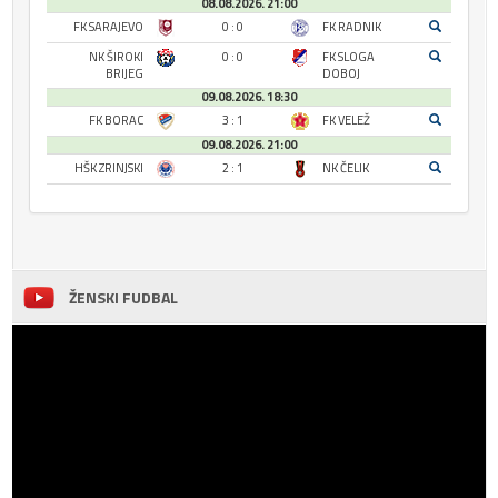
08.08.2026. 21:00
FK SARAJEVO
0 : 0
FK RADNIK
NK ŠIROKI
0 : 0
FK SLOGA
BRIJEG
DOBOJ
09.08.2026. 18:30
FK BORAC
3 : 1
FK VELEŽ
09.08.2026. 21:00
HŠK ZRINJSKI
2 : 1
NK ČELIK
ŽENSKI FUDBAL