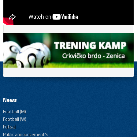
News
Football (M)
Football (W)
Futsal
Public announcement's