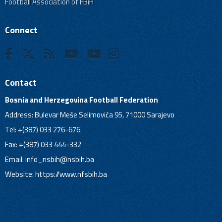
Football Association of FBiH
Connect
Contact
Bosnia and Herzegovina Football Federation
Address: Bulevar Meše Selimovića 95, 71000 Sarajevo
Tel: +(387) 033 276-676
Fax: +(387) 033 444-332
Email:
info_nsbih@nsbih.ba
Website: https://www.nfsbih.ba