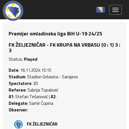
Toggle 
Premijer omladinska liga BiH U-19 24/25
FK ŽELJEZNIČAR - FK KRUPA NA VRBASU (0 : 1) 3 :
3
Status:
Played
Date
: 16.11.2024 15:15
Stadium
: Stadion Grbavica - Sarajevo
Spectators
: 30
Referee
: Sabrija Topalović
A1
: Stefan Tešanović |
A2
:
Delegate
: Samir Ćupina
Observer
:
FK ŽELJEZNIČAR