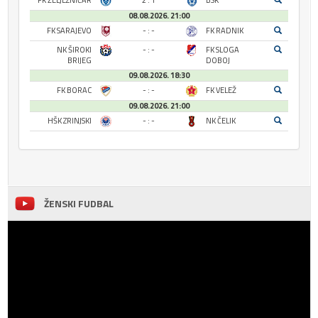
FK ŽELJEZNIČAR
2 : 1
BSK
08.08.2026. 21:00
FK SARAJEVO
- : -
FK RADNIK
NK ŠIROKI
- : -
FK SLOGA
BRIJEG
DOBOJ
09.08.2026. 18:30
FK BORAC
- : -
FK VELEŽ
09.08.2026. 21:00
HŠK ZRINJSKI
- : -
NK ČELIK
ŽENSKI FUDBAL