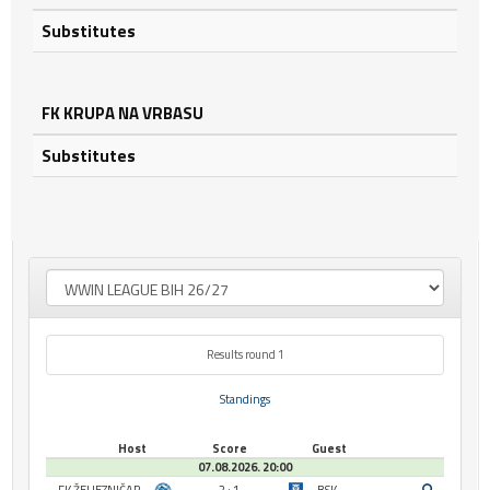
Substitutes
FK KRUPA NA VRBASU
Substitutes
Results round 1
Standings
Host
Score
Guest
07.08.2026. 20:00