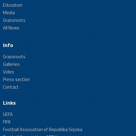
Education
Media
Grassroots
All News
Info
Grassroots
Galleries
Video
Press section
Contact
Links
UEFA
FIFA
Football Association of Republika Srpska