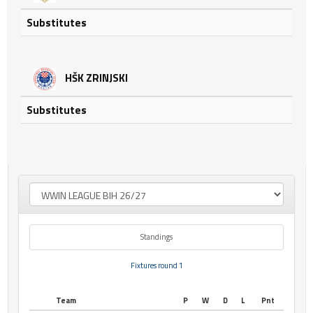
Substitutes
HŠK ZRINJSKI
Substitutes
Standings
Fixtures round 1
Team
P
W
D
L
Pnt