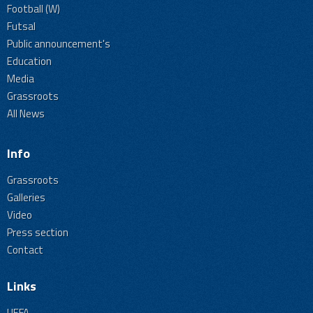
Football (W)
Futsal
Public announcement's
Education
Media
Grassroots
All News
Info
Grassroots
Galleries
Video
Press section
Contact
Links
UEFA