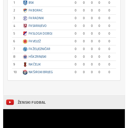
1
BSK
0
0
0
0
0
2
FK BORAC
0
0
0
0
0
3
FK RADNIK
0
0
0
0
0
4
FK SARAJEVO
0
0
0
0
0
5
FK SLOGA DOBOJ
0
0
0
0
0
6
FK VELEŽ
0
0
0
0
0
7
FK ŽELJEZNIČAR
0
0
0
0
0
8
HŠK ZRINJSKI
0
0
0
0
0
9
NK ČELIK
0
0
0
0
0
10
NK ŠIROKI BRIJEG
0
0
0
0
0
ŽENSKI FUDBAL