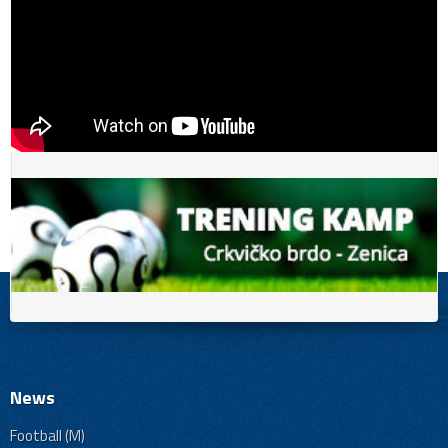
News
Football (M)