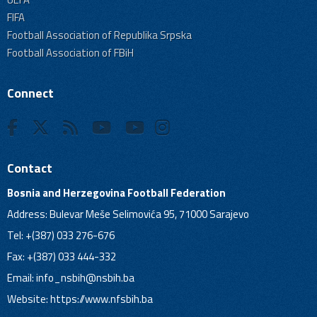
FIFA
Football Association of Republika Srpska
Football Association of FBiH
Connect
Contact
Bosnia and Herzegovina Football Federation
Address: Bulevar Meše Selimovića 95, 71000 Sarajevo
Tel: +(387) 033 276-676
Fax: +(387) 033 444-332
Email:
info_nsbih@nsbih.ba
Website: https://www.nfsbih.ba