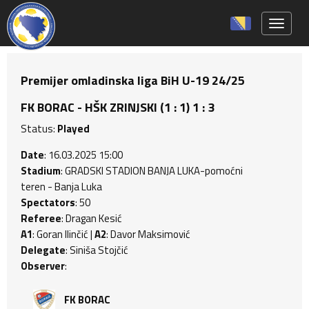
Toggle 
Premijer omladinska liga BiH U-19 24/25
FK BORAC - HŠK ZRINJSKI (1 : 1) 1 : 3
Status:
Played
Date
: 16.03.2025 15:00
Stadium
: GRADSKI STADION BANJA LUKA-pomoćni
teren - Banja Luka
Spectators
: 50
Referee
: Dragan Kesić
A1
: Goran Ilinčić |
A2
: Davor Maksimović
Delegate
: Siniša Stojčić
Observer
:
FK BORAC