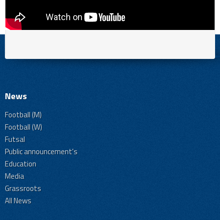
News
Football (M)
Football (W)
Futsal
Public announcement's
Education
Media
Grassroots
All News