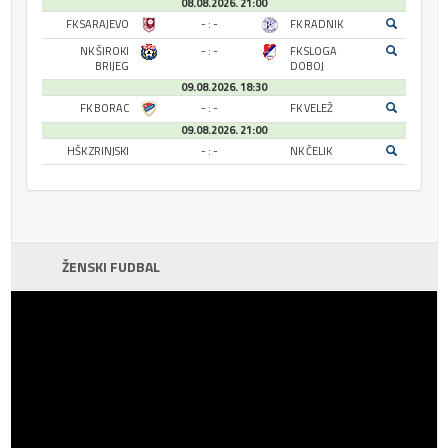
08.08.2026. 21:00
FK SARAJEVO
- : -
FK RADNIK
NK ŠIROKI
- : -
FK SLOGA
BRIJEG
DOBOJ
09.08.2026. 18:30
FK BORAC
- : -
FK VELEŽ
09.08.2026. 21:00
HŠK ZRINJSKI
- : -
NK ČELIK
ŽENSKI FUDBAL