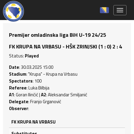
Toggle 
Premijer omladinska liga BiH U-19 24/25
FK KRUPA NA VRBASU - HŠK ZRINJSKI (1 : 0) 2 : 4
Status:
Played
Date
: 30.03.2025 15:00
Stadium
: "Krupa" - Krupa na Vrbasu
Spectators
: 100
Referee
: Luka Bilbija
A1
: Goran Ilinčić |
A2
: Aleksandar Smiljanić
Delegate
: Franjo Grganović
Observer
:
FK KRUPA NA VRBASU
Substitutes