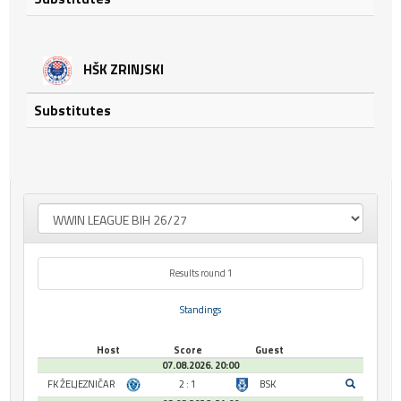
HŠK ZRINJSKI
Substitutes
Results round 1
Standings
Host
Score
Guest
07.08.2026. 20:00
FK ŽELJEZNIČAR
2 : 1
BSK