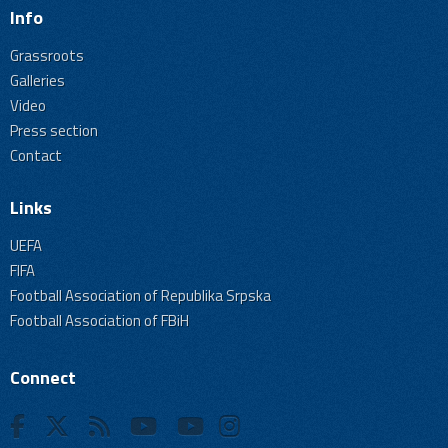
Info
Grassroots
Galleries
Video
Press section
Contact
Links
UEFA
FIFA
Football Association of Republika Srpska
Football Association of FBiH
Connect