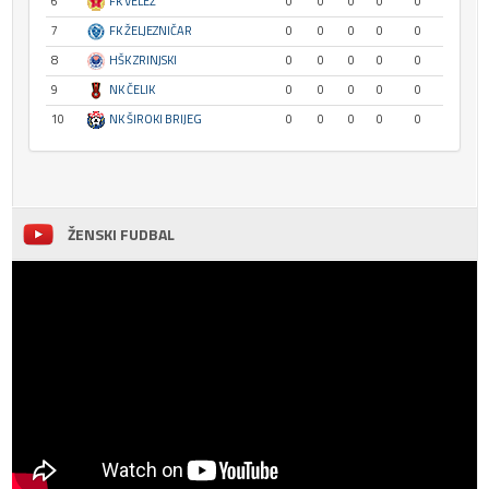
6
FK VELEŽ
0
0
0
0
0
7
FK ŽELJEZNIČAR
0
0
0
0
0
8
HŠK ZRINJSKI
0
0
0
0
0
9
NK ČELIK
0
0
0
0
0
10
NK ŠIROKI BRIJEG
0
0
0
0
0
ŽENSKI FUDBAL