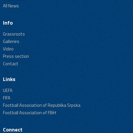
All News
Info
Grassroots
Galleries
Video
Press section
Contact
Links
UEFA
FIFA
Football Association of Republika Srpska
Football Association of FBiH
Connect