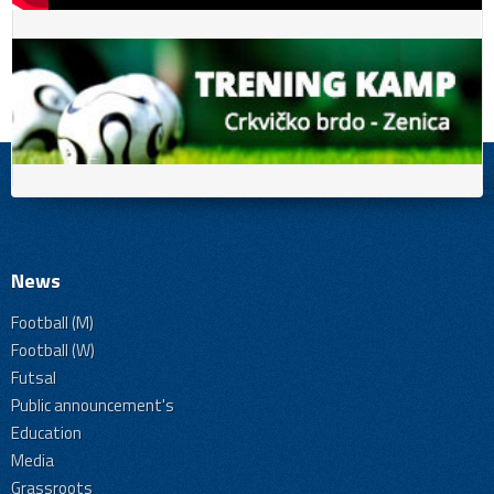
News
Football (M)
Football (W)
Futsal
Public announcement's
Education
Media
Grassroots