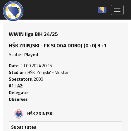
Toggle 
WWIN liga BiH 24/25
HŠK ZRINJSKI - FK SLOGA DOBOJ (0 : 0) 3 : 1
Status:
Played
Date
: 11.09.2024 20:15
Stadium
: HŠK 'Zrinjski' - Mostar
Spectators
: 2000
A1
: |
A2
:
Delegate
:
Observer
:
HŠK ZRINJSKI
Substitutes