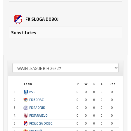
FK SLOGA DOBOJ
Substitutes
Team
P
W
D
L
Pnt
1
BSK
0
0
0
0
0
2
FK BORAC
0
0
0
0
0
3
FK RADNIK
0
0
0
0
0
4
FK SARAJEVO
0
0
0
0
0
5
FK SLOGA DOBOJ
0
0
0
0
0