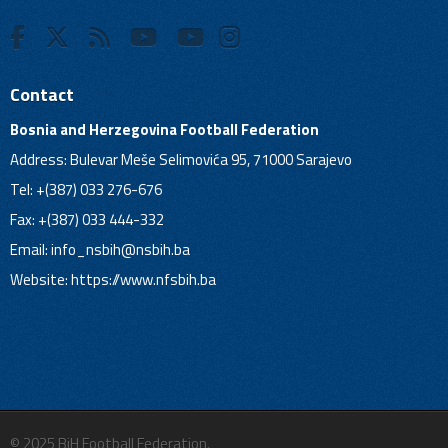
Contact
Bosnia and Herzegovina Football Federation
Address: Bulevar Meše Selimovića 95, 71000 Sarajevo
Tel: +(387) 033 276-676
Fax: +(387) 033 444-332
Email:
info_nsbih@nsbih.ba
Website: https://www.nfsbih.ba
© 2025 BiH Football Federation.