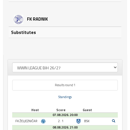
FK RADNIK
Substitutes
Results round 1
Standings
Host
Score
Guest
07.08.2026. 20:00
FK ŽELJEZNIČAR
2 : 1
BSK
08.08.2026. 21:00