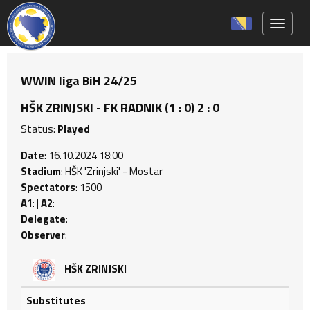
Toggle 
WWIN liga BiH 24/25
HŠK ZRINJSKI - FK RADNIK (1 : 0) 2 : 0
Status:
Played
Date
: 16.10.2024 18:00
Stadium
: HŠK 'Zrinjski' - Mostar
Spectators
: 1500
A1
: |
A2
:
Delegate
:
Observer
:
HŠK ZRINJSKI
Substitutes