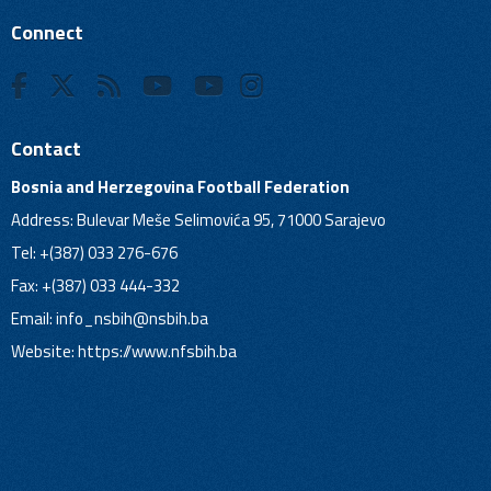
Connect
Contact
Bosnia and Herzegovina Football Federation
Address: Bulevar Meše Selimovića 95, 71000 Sarajevo
Tel: +(387) 033 276-676
Fax: +(387) 033 444-332
Email:
info_nsbih@nsbih.ba
Website: https://www.nfsbih.ba