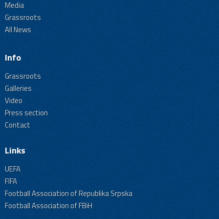
Media
Grassroots
All News
Info
Grassroots
Galleries
Video
Press section
Contact
Links
UEFA
FIFA
Football Association of Republika Srpska
Football Association of FBiH