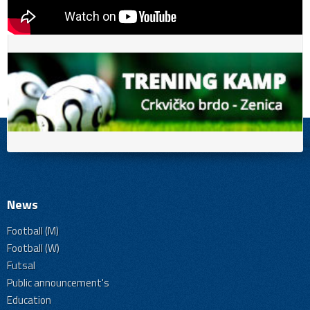
News
Football (M)
Football (W)
Futsal
Public announcement's
Education