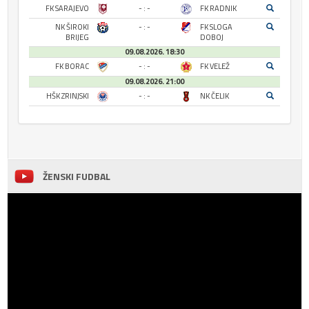
FK SARAJEVO
- : -
FK RADNIK
NK ŠIROKI
- : -
FK SLOGA
BRIJEG
DOBOJ
09.08.2026. 18:30
FK BORAC
- : -
FK VELEŽ
09.08.2026. 21:00
HŠK ZRINJSKI
- : -
NK ČELIK
ŽENSKI FUDBAL