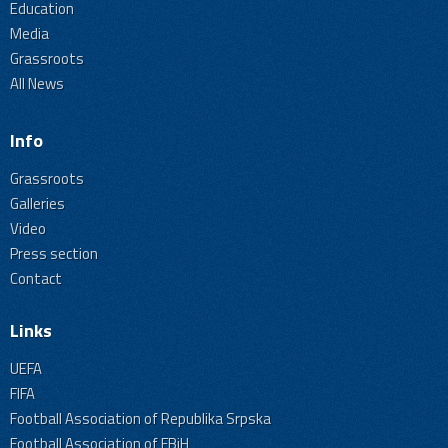
Education
Media
Grassroots
All News
Info
Grassroots
Galleries
Video
Press section
Contact
Links
UEFA
FIFA
Football Association of Republika Srpska
Football Association of FBiH