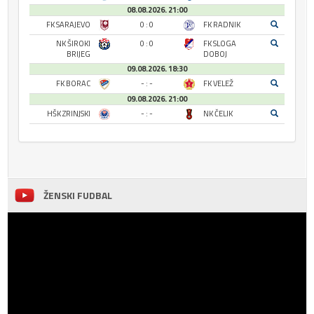
08.08.2026. 21:00
FK SARAJEVO
0 : 0
FK RADNIK
NK ŠIROKI
0 : 0
FK SLOGA
BRIJEG
DOBOJ
09.08.2026. 18:30
FK BORAC
- : -
FK VELEŽ
09.08.2026. 21:00
HŠK ZRINJSKI
- : -
NK ČELIK
ŽENSKI FUDBAL