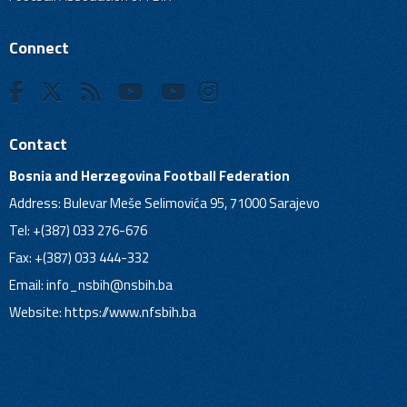
Connect
Contact
Bosnia and Herzegovina Football Federation
Address: Bulevar Meše Selimovića 95, 71000 Sarajevo
Tel: +(387) 033 276-676
Fax: +(387) 033 444-332
Email:
info_nsbih@nsbih.ba
Website: https://www.nfsbih.ba