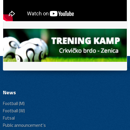
News
Football (M)
Football (W)
Futsal
Public announcement's