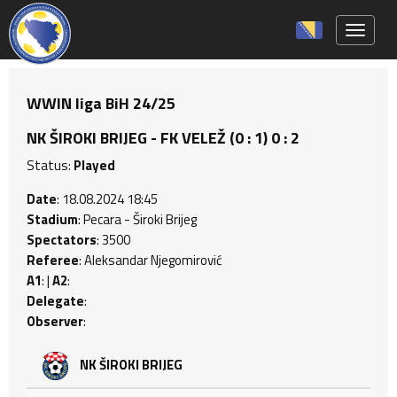
Toggle 
WWIN liga BiH 24/25
NK ŠIROKI BRIJEG - FK VELEŽ (0 : 1) 0 : 2
Status:
Played
Date
: 18.08.2024 18:45
Stadium
: Pecara - Široki Brijeg
Spectators
: 3500
Referee
: Aleksandar Njegomirović
A1
: |
A2
:
Delegate
:
Observer
:
NK ŠIROKI BRIJEG