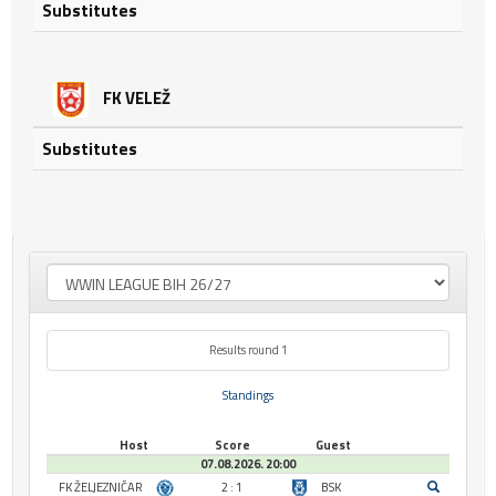
Substitutes
FK VELEŽ
Substitutes
Results round 1
Standings
Host
Score
Guest
07.08.2026. 20:00
FK ŽELJEZNIČAR
2 : 1
BSK