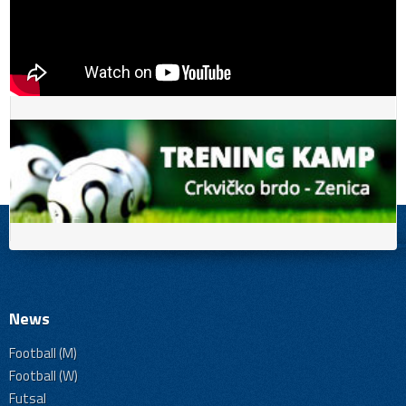
News
Football (M)
Football (W)
Futsal