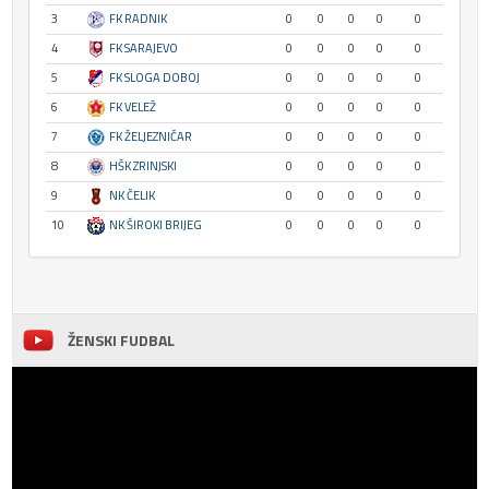
3
FK RADNIK
0
0
0
0
0
4
FK SARAJEVO
0
0
0
0
0
5
FK SLOGA DOBOJ
0
0
0
0
0
6
FK VELEŽ
0
0
0
0
0
7
FK ŽELJEZNIČAR
0
0
0
0
0
8
HŠK ZRINJSKI
0
0
0
0
0
9
NK ČELIK
0
0
0
0
0
10
NK ŠIROKI BRIJEG
0
0
0
0
0
ŽENSKI FUDBAL