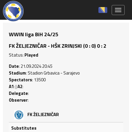
Toggle 
WWIN liga BiH 24/25
FK ŽELJEZNIČAR - HŠK ZRINJSKI (0 : 0) 0 : 2
Status:
Played
Date
: 21.09.2024 20:45
Stadium
: Stadion Grbavica - Sarajevo
Spectators
: 13500
A1
: |
A2
:
Delegate
:
Observer
:
FK ŽELJEZNIČAR
Substitutes