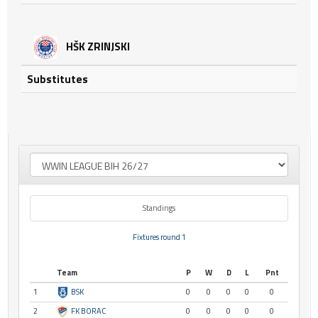
HŠK ZRINJSKI
Substitutes
Standings
Fixtures round 1
Team
P
W
D
L
Pnt
1
BSK
0
0
0
0
0
2
FK BORAC
0
0
0
0
0