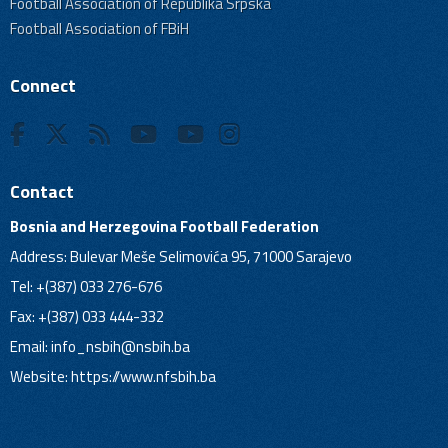
Football Association of Republika Srpska
Football Association of FBiH
Connect
Contact
Bosnia and Herzegovina Football Federation
Address: Bulevar Meše Selimovića 95, 71000 Sarajevo
Tel: +(387) 033 276-676
Fax: +(387) 033 444-332
Email:
info_nsbih@nsbih.ba
Website: https://www.nfsbih.ba