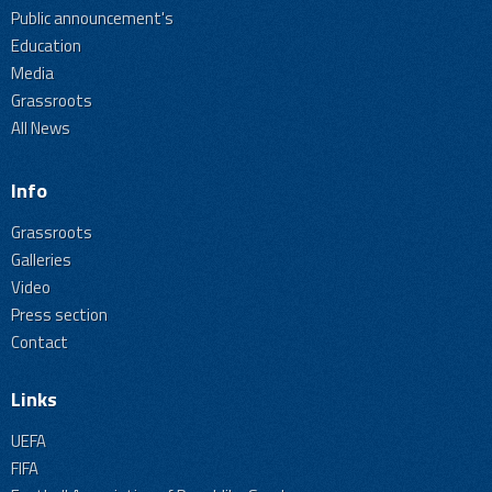
Public announcement's
Education
Media
Grassroots
All News
Info
Grassroots
Galleries
Video
Press section
Contact
Links
UEFA
FIFA