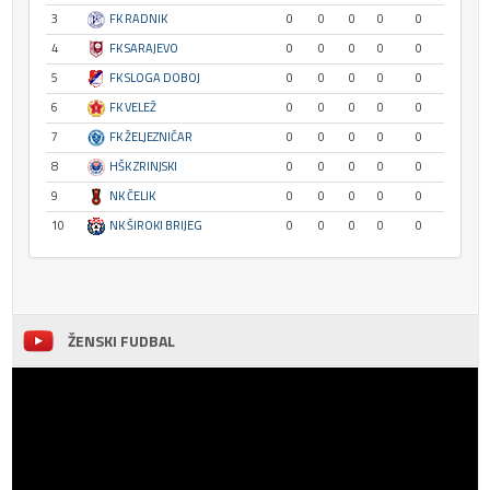
3
FK RADNIK
0
0
0
0
0
4
FK SARAJEVO
0
0
0
0
0
5
FK SLOGA DOBOJ
0
0
0
0
0
6
FK VELEŽ
0
0
0
0
0
7
FK ŽELJEZNIČAR
0
0
0
0
0
8
HŠK ZRINJSKI
0
0
0
0
0
9
NK ČELIK
0
0
0
0
0
10
NK ŠIROKI BRIJEG
0
0
0
0
0
ŽENSKI FUDBAL