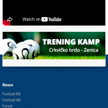
News
Football (M)
Football (W)
Futsal