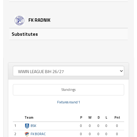
FK RADNIK
Substitutes
Standings
Fixtures round 1
Team
P
W
D
L
Pnt
1
BSK
0
0
0
0
0
2
FK BORAC
0
0
0
0
0