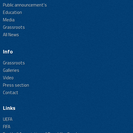
Public announcement's
Education
Media
Grassroots
All News
Info
Grassroots
Galleries
Video
Press section
Contact
Links
UEFA
FIFA