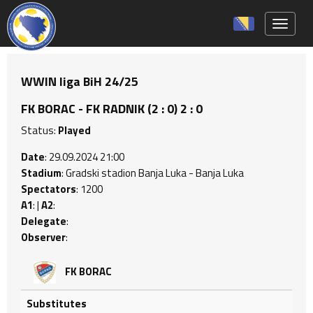
Toggle 
WWIN liga BiH 24/25
FK BORAC - FK RADNIK (2 : 0) 2 : 0
Status:
Played
Date
: 29.09.2024 21:00
Stadium
: Gradski stadion Banja Luka - Banja Luka
Spectators
: 1200
A1
: |
A2
:
Delegate
:
Observer
:
FK BORAC
Substitutes