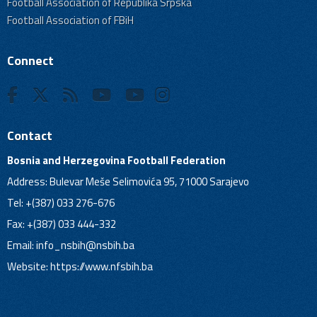
Football Association of Republika Srpska
Football Association of FBiH
Connect
Contact
Bosnia and Herzegovina Football Federation
Address: Bulevar Meše Selimovića 95, 71000 Sarajevo
Tel: +(387) 033 276-676
Fax: +(387) 033 444-332
Email:
info_nsbih@nsbih.ba
Website: https://www.nfsbih.ba