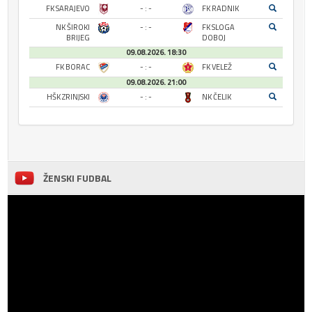
FK SARAJEVO
- : -
FK RADNIK
NK ŠIROKI
- : -
FK SLOGA
BRIJEG
DOBOJ
09.08.2026. 18:30
FK BORAC
- : -
FK VELEŽ
09.08.2026. 21:00
HŠK ZRINJSKI
- : -
NK ČELIK
ŽENSKI FUDBAL