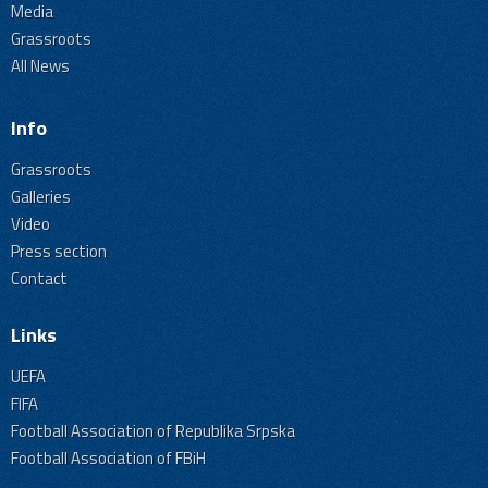
Media
Grassroots
All News
Info
Grassroots
Galleries
Video
Press section
Contact
Links
UEFA
FIFA
Football Association of Republika Srpska
Football Association of FBiH