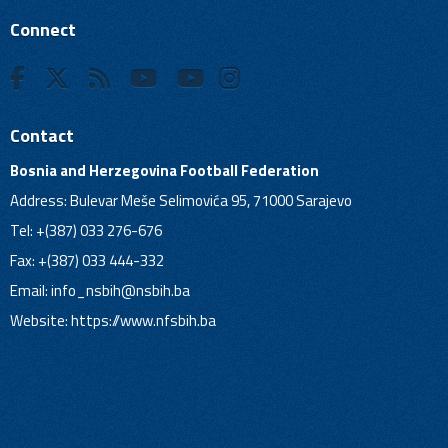
Connect
Contact
Bosnia and Herzegovina Football Federation
Address: Bulevar Meše Selimovića 95, 71000 Sarajevo
Tel: +(387) 033 276-676
Fax: +(387) 033 444-332
Email:
info_nsbih@nsbih.ba
Website: https://www.nfsbih.ba