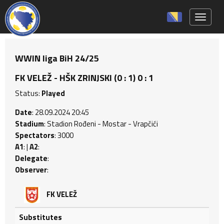
Toggle 
WWIN liga BiH 24/25
FK VELEŽ - HŠK ZRINJSKI (0 : 1) 0 : 1
Status:
Played
Date
: 28.09.2024 20:45
Stadium
: Stadion Rođeni - Mostar - Vrapčići
Spectators
: 3000
A1
: |
A2
:
Delegate
:
Observer
:
FK VELEŽ
Substitutes