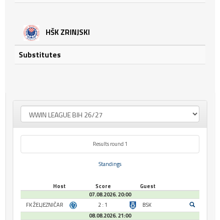
HŠK ZRINJSKI
Substitutes
Results round 1
Standings
Host
Score
Guest
07.08.2026. 20:00
FK ŽELJEZNIČAR
2 : 1
BSK
08.08.2026. 21:00