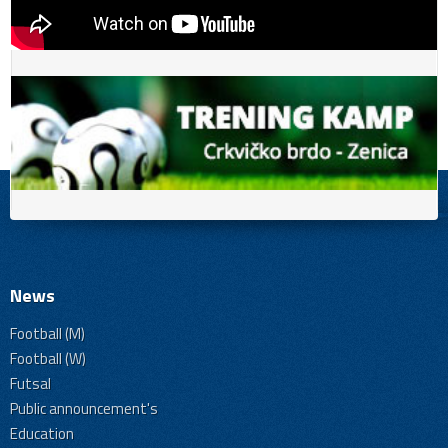
News
Football (M)
Football (W)
Futsal
Public announcement's
Education