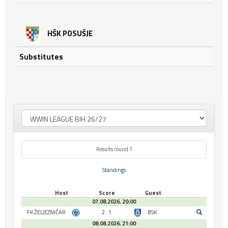
HŠK POSUŠJE
Substitutes
Results round 1
Standings
Host
Score
Guest
07.08.2026. 20:00
FK ŽELJEZNIČAR
2 : 1
BSK
08.08.2026. 21:00