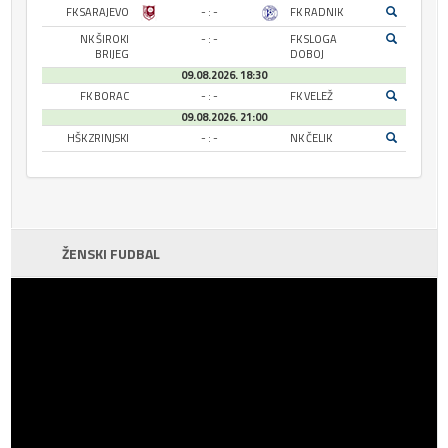
FK SARAJEVO
- : -
FK RADNIK
NK ŠIROKI
- : -
FK SLOGA
BRIJEG
DOBOJ
09.08.2026. 18:30
FK BORAC
- : -
FK VELEŽ
09.08.2026. 21:00
HŠK ZRINJSKI
- : -
NK ČELIK
ŽENSKI FUDBAL