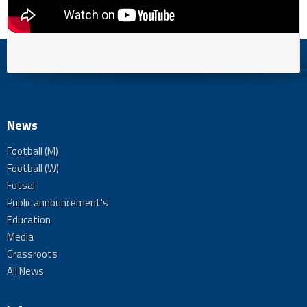
News
Football (M)
Football (W)
Futsal
Public announcement's
Education
Media
Grassroots
All News