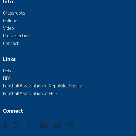
Info
Grassroots
Galleries
Video
Press section
Contact
Links
UEFA
FIFA
Football Association of Republika Srpska
Football Association of FBiH
Connect