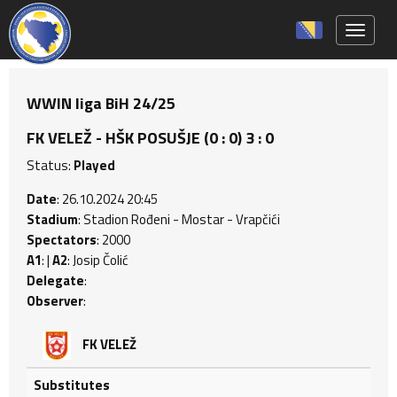
Toggle 
WWIN liga BiH 24/25
FK VELEŽ - HŠK POSUŠJE (0 : 0) 3 : 0
Status:
Played
Date
: 26.10.2024 20:45
Stadium
: Stadion Rođeni - Mostar - Vrapčići
Spectators
: 2000
A1
: |
A2
: Josip Čolić
Delegate
:
Observer
:
FK VELEŽ
Substitutes