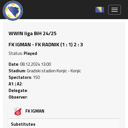
Toggle 
WWIN liga BiH 24/25
FK IGMAN - FK RADNIK (1 : 1) 2 : 3
Status:
Played
Date
: 08.12.2024 13:00
Stadium
: Gradski stadion Konjic - Konjic
Spectators
: 150
A1
: |
A2
:
Delegate
:
Observer
:
FK IGMAN
Substitutes