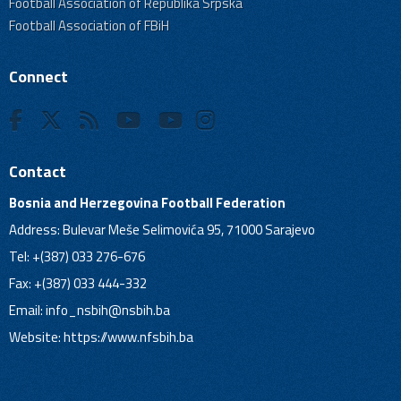
Football Association of Republika Srpska
Football Association of FBiH
Connect
Contact
Bosnia and Herzegovina Football Federation
Address: Bulevar Meše Selimovića 95, 71000 Sarajevo
Tel: +(387) 033 276-676
Fax: +(387) 033 444-332
Email:
info_nsbih@nsbih.ba
Website: https://www.nfsbih.ba