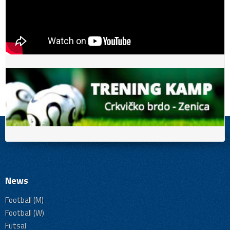
News
Football (M)
Football (W)
Futsal