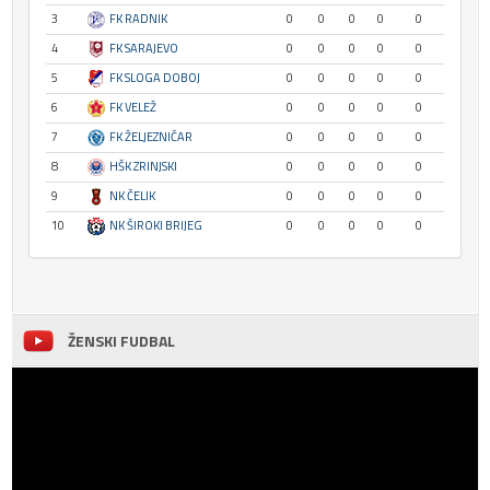
3
FK RADNIK
0
0
0
0
0
4
FK SARAJEVO
0
0
0
0
0
5
FK SLOGA DOBOJ
0
0
0
0
0
6
FK VELEŽ
0
0
0
0
0
7
FK ŽELJEZNIČAR
0
0
0
0
0
8
HŠK ZRINJSKI
0
0
0
0
0
9
NK ČELIK
0
0
0
0
0
10
NK ŠIROKI BRIJEG
0
0
0
0
0
ŽENSKI FUDBAL