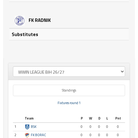
FK RADNIK
Substitutes
Standings
Fixtures round 1
Team
P
W
D
L
Pnt
1
BSK
0
0
0
0
0
2
FK BORAC
0
0
0
0
0