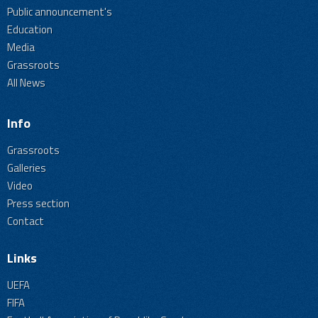
Public announcement's
Education
Media
Grassroots
All News
Info
Grassroots
Galleries
Video
Press section
Contact
Links
UEFA
FIFA