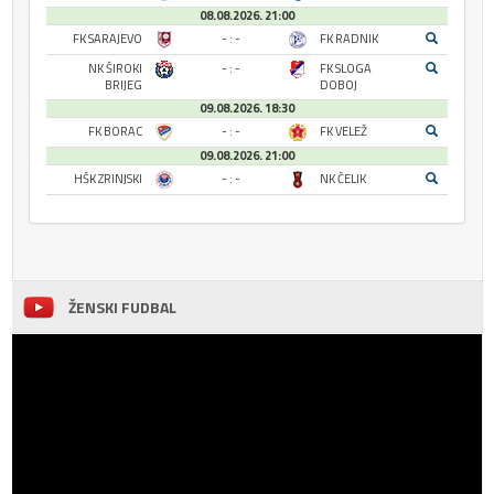
08.08.2026. 21:00
FK SARAJEVO
- : -
FK RADNIK
NK ŠIROKI
- : -
FK SLOGA
BRIJEG
DOBOJ
09.08.2026. 18:30
FK BORAC
- : -
FK VELEŽ
09.08.2026. 21:00
HŠK ZRINJSKI
- : -
NK ČELIK
ŽENSKI FUDBAL