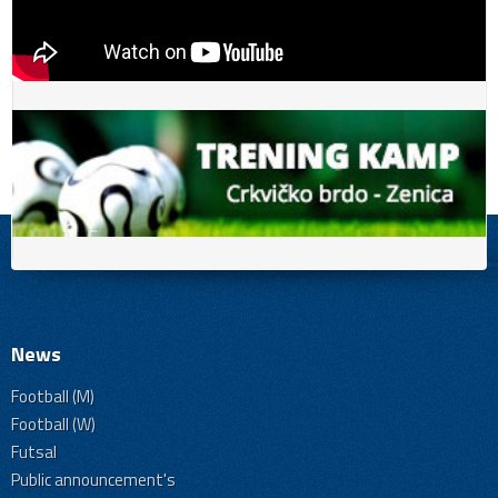
News
Football (M)
Football (W)
Futsal
Public announcement's