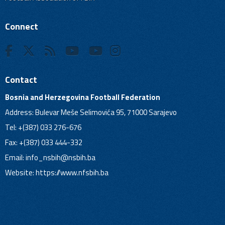
Connect
Contact
Bosnia and Herzegovina Football Federation
Address: Bulevar Meše Selimovića 95, 71000 Sarajevo
Tel: +(387) 033 276-676
Fax: +(387) 033 444-332
Email:
info_nsbih@nsbih.ba
Website: https://www.nfsbih.ba