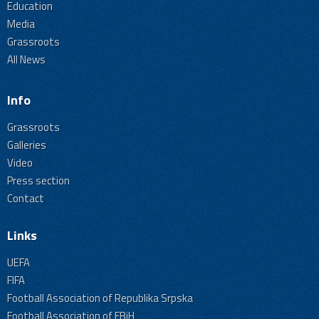
Education
Media
Grassroots
All News
Info
Grassroots
Galleries
Video
Press section
Contact
Links
UEFA
FIFA
Football Association of Republika Srpska
Football Association of FBiH