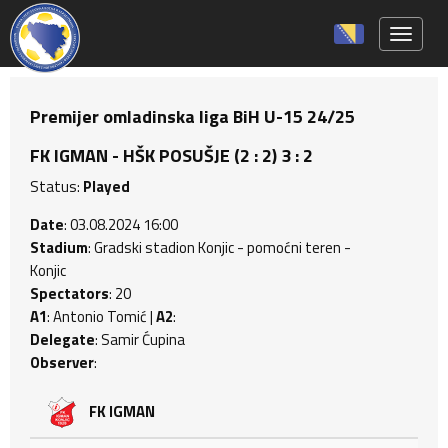
Toggle 
Premijer omladinska liga BiH U-15 24/25
FK IGMAN - HŠK POSUŠJE (2 : 2) 3 : 2
Status:
Played
Date
: 03.08.2024 16:00
Stadium
: Gradski stadion Konjic - pomoćni teren -
Konjic
Spectators
: 20
A1
: Antonio Tomić |
A2
:
Delegate
: Samir Ćupina
Observer
:
FK IGMAN