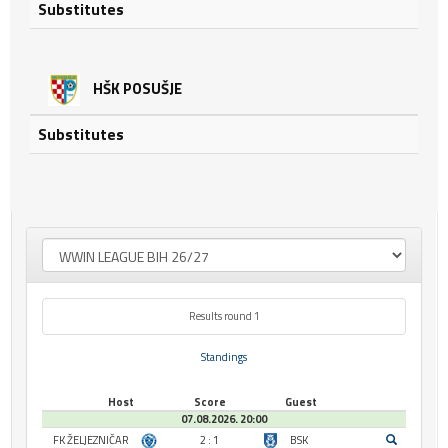
Substitutes
HŠK POSUŠJE
Substitutes
Results round 1
Standings
Host
Score
Guest
07.08.2026. 20:00
FK ŽELJEZNIČAR
2 : 1
BSK