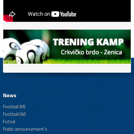
News
Football (M)
Football (W)
Futsal
Public announcement's