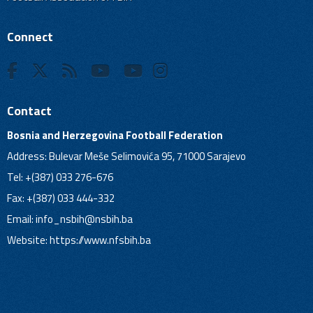
Connect
Contact
Bosnia and Herzegovina Football Federation
Address: Bulevar Meše Selimovića 95, 71000 Sarajevo
Tel: +(387) 033 276-676
Fax: +(387) 033 444-332
Email:
info_nsbih@nsbih.ba
Website: https://www.nfsbih.ba