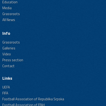
Education
Media
Grassroots
All News
Info
Grassroots
Galleries
Video
Press section
Contact
Links
UEFA
FIFA
Football Association of Republika Srpska
Football Association of FBiH