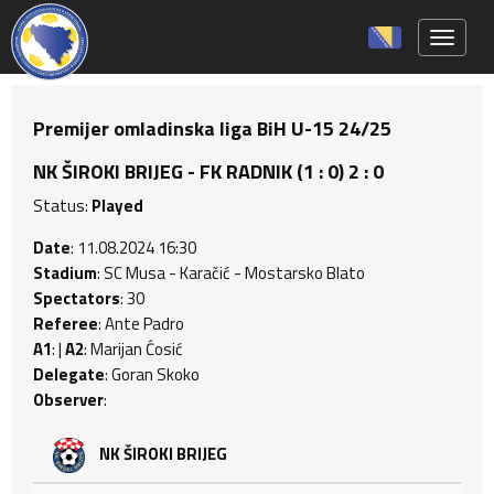
Toggle 
Premijer omladinska liga BiH U-15 24/25
NK ŠIROKI BRIJEG - FK RADNIK (1 : 0) 2 : 0
Status:
Played
Date
: 11.08.2024 16:30
Stadium
: SC Musa - Karačić - Mostarsko Blato
Spectators
: 30
Referee
: Ante Padro
A1
: |
A2
: Marijan Ćosić
Delegate
: Goran Skoko
Observer
:
NK ŠIROKI BRIJEG