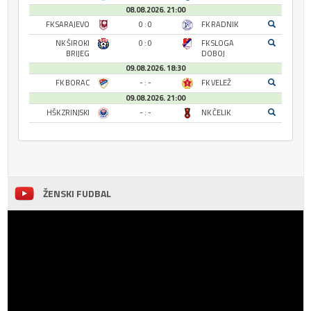
08.08.2026. 21:00
FK SARAJEVO
0 : 0
FK RADNIK
NK ŠIROKI
0 : 0
FK SLOGA
BRIJEG
DOBOJ
09.08.2026. 18:30
FK BORAC
- : -
FK VELEŽ
09.08.2026. 21:00
HŠK ZRINJSKI
- : -
NK ČELIK
ŽENSKI FUDBAL