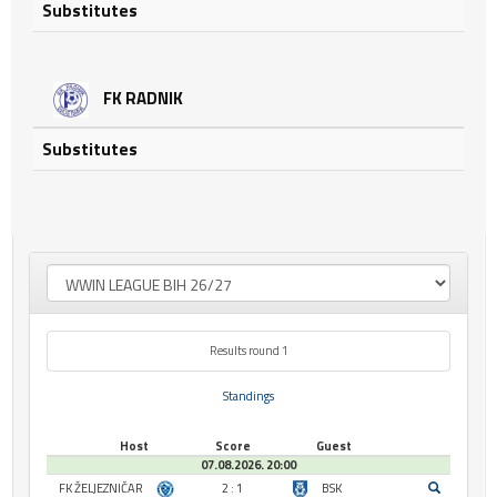
Substitutes
FK RADNIK
Substitutes
Results round 1
Standings
Host
Score
Guest
07.08.2026. 20:00
FK ŽELJEZNIČAR
2 : 1
BSK