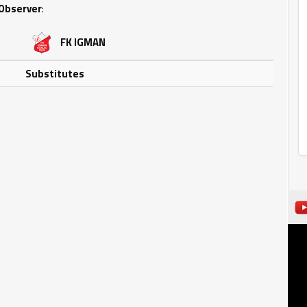
Observer
:
FK IGMAN
Substitutes