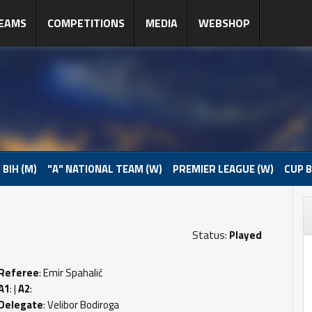
EAMS
COMPETITIONS
MEDIA
WEBSHOP
 BIH (M)
"A" NATIONAL TEAM (W)
PREMIER LEAGUE (W)
CUP B
Status:
Played
Referee
: Emir Spahalić
A1
: |
A2
:
Delegate
: Velibor Bodiroga