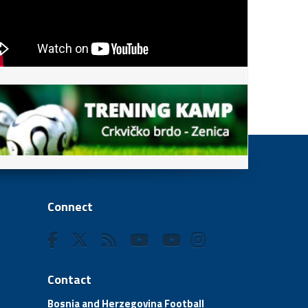
Connect
Contact
Bosnia and Herzegovina Football