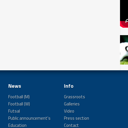
News
Info
Football (M)
Grassroots
Football (W)
Galleries
Futsal
Video
Public announcement's
Press section
Education
Contact