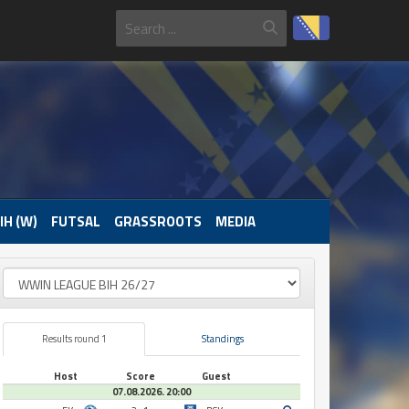
IH (W)
FUTSAL
GRASSROOTS
MEDIA
Results round 1
Standings
Host
Score
Guest
07.08.2026. 20:00