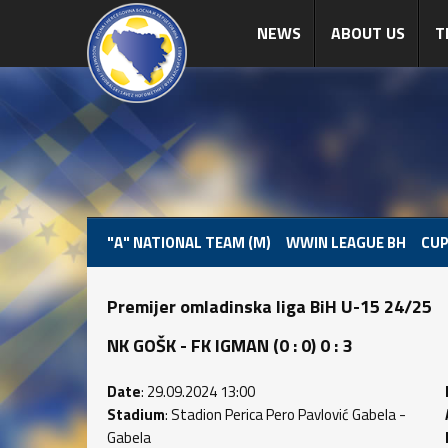
NEWS
ABOUT US
T
"A" NATIONAL TEAM (M)
WWIN LEAGUE BH
CUP
Premijer omladinska liga BiH U-15 24/25
NK GOŠK - FK IGMAN (0 : 0) 0 : 3
Date
: 29.09.2024 13:00
Stadium
: Stadion Perica Pero Pavlović Gabela -
Gabela