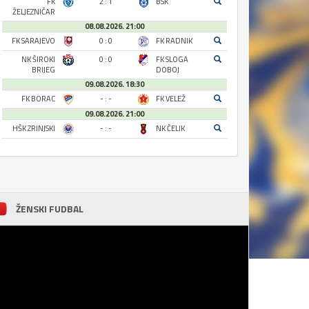
FK
2 : 1
BSK
ŽELJEZNIČAR
08.08.2026. 21:00
FK SARAJEVO
0 : 0
FK RADNIK
NK ŠIROKI
0 : 0
FK SLOGA
BRIJEG
DOBOJ
09.08.2026. 18:30
FK BORAC
- : -
FK VELEŽ
09.08.2026. 21:00
HŠK ZRINJSKI
- : -
NK ČELIK
ŽENSKI FUDBAL