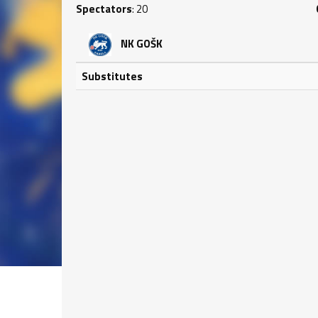
Spectators
: 20
NK GOŠK
Substitutes