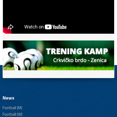
News
Football (M)
Football (W)