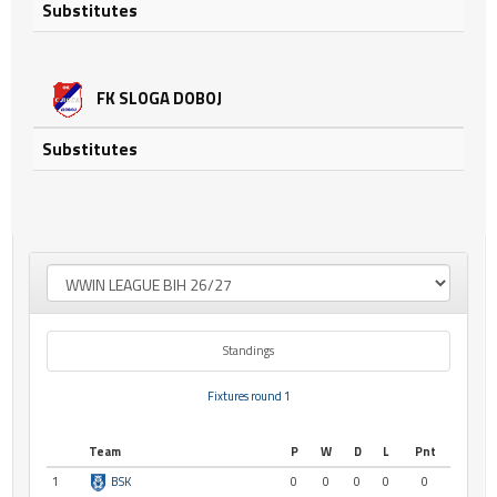
Substitutes
FK SLOGA DOBOJ
Substitutes
Standings
Fixtures round 1
Team
P
W
D
L
Pnt
1
BSK
0
0
0
0
0