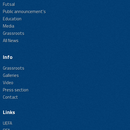
Futsal
Public announcement's
Education
Media
Grassroots
All News
Info
Grassroots
Galleries
Video
Press section
Contact
Links
UEFA