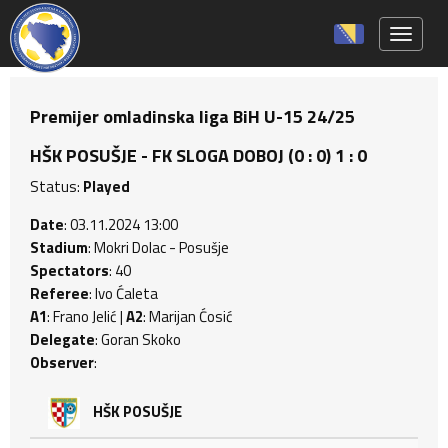
Toggle 
Premijer omladinska liga BiH U-15 24/25
HŠK POSUŠJE - FK SLOGA DOBOJ (0 : 0) 1 : 0
Status:
Played
Date
: 03.11.2024 13:00
Stadium
: Mokri Dolac - Posušje
Spectators
: 40
Referee
: Ivo Ćaleta
A1
: Frano Jelić |
A2
: Marijan Ćosić
Delegate
: Goran Skoko
Observer
:
HŠK POSUŠJE