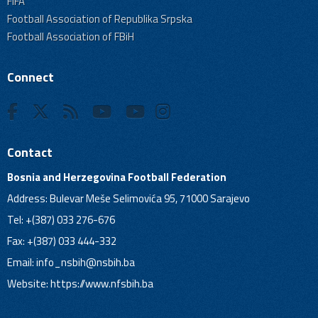
FIFA
Football Association of Republika Srpska
Football Association of FBiH
Connect
Contact
Bosnia and Herzegovina Football Federation
Address: Bulevar Meše Selimovića 95, 71000 Sarajevo
Tel: +(387) 033 276-676
Fax: +(387) 033 444-332
Email:
info_nsbih@nsbih.ba
Website: https://www.nfsbih.ba