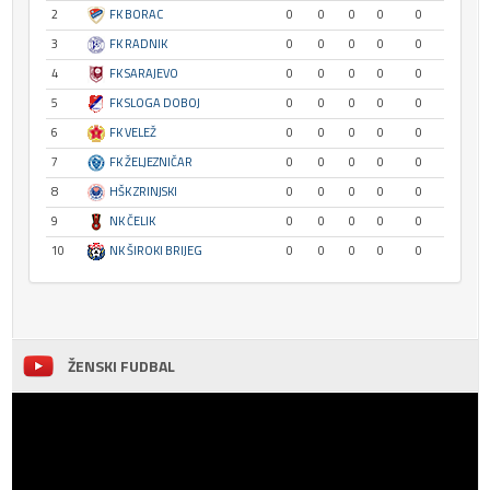
2
FK BORAC
0
0
0
0
0
3
FK RADNIK
0
0
0
0
0
4
FK SARAJEVO
0
0
0
0
0
5
FK SLOGA DOBOJ
0
0
0
0
0
6
FK VELEŽ
0
0
0
0
0
7
FK ŽELJEZNIČAR
0
0
0
0
0
8
HŠK ZRINJSKI
0
0
0
0
0
9
NK ČELIK
0
0
0
0
0
10
NK ŠIROKI BRIJEG
0
0
0
0
0
ŽENSKI FUDBAL