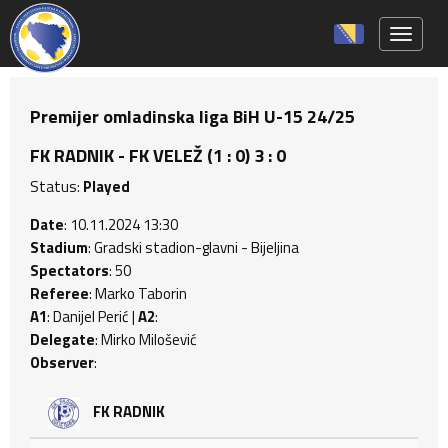
Toggle 
Premijer omladinska liga BiH U-15 24/25
FK RADNIK - FK VELEŽ (1 : 0) 3 : 0
Status:
Played
Date
: 10.11.2024 13:30
Stadium
: Gradski stadion-glavni - Bijeljina
Spectators
: 50
Referee
: Marko Taborin
A1
: Danijel Perić |
A2
:
Delegate
: Mirko Milošević
Observer
:
FK RADNIK