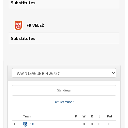
Substitutes
FK VELEŽ
Substitutes
Standings
Fixtures round 1
Team
P
W
D
L
Pnt
1
BSK
0
0
0
0
0