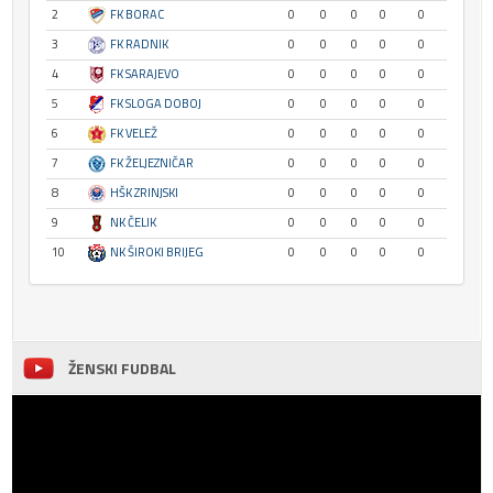
2
FK BORAC
0
0
0
0
0
3
FK RADNIK
0
0
0
0
0
4
FK SARAJEVO
0
0
0
0
0
5
FK SLOGA DOBOJ
0
0
0
0
0
6
FK VELEŽ
0
0
0
0
0
7
FK ŽELJEZNIČAR
0
0
0
0
0
8
HŠK ZRINJSKI
0
0
0
0
0
9
NK ČELIK
0
0
0
0
0
10
NK ŠIROKI BRIJEG
0
0
0
0
0
ŽENSKI FUDBAL