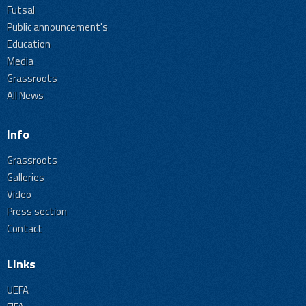
Futsal
Public announcement's
Education
Media
Grassroots
All News
Info
Grassroots
Galleries
Video
Press section
Contact
Links
UEFA