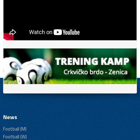
News
Football (M)
Football (W)