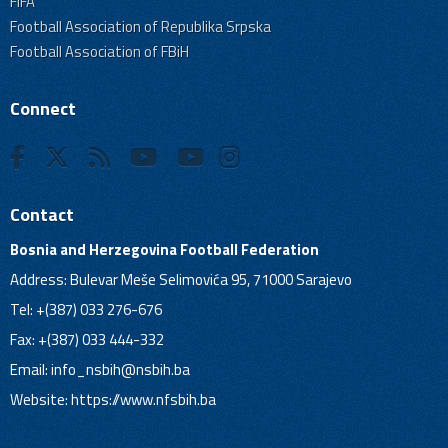
FIFA
Football Association of Republika Srpska
Football Association of FBiH
Connect
Contact
Bosnia and Herzegovina Football Federation
Address: Bulevar Meše Selimovića 95, 71000 Sarajevo
Tel: +(387) 033 276-676
Fax: +(387) 033 444-332
Email:
info_nsbih@nsbih.ba
Website: https://www.nfsbih.ba