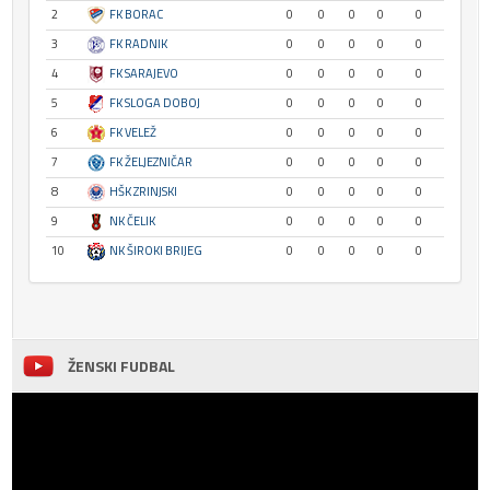
2
FK BORAC
0
0
0
0
0
3
FK RADNIK
0
0
0
0
0
4
FK SARAJEVO
0
0
0
0
0
5
FK SLOGA DOBOJ
0
0
0
0
0
6
FK VELEŽ
0
0
0
0
0
7
FK ŽELJEZNIČAR
0
0
0
0
0
8
HŠK ZRINJSKI
0
0
0
0
0
9
NK ČELIK
0
0
0
0
0
10
NK ŠIROKI BRIJEG
0
0
0
0
0
ŽENSKI FUDBAL