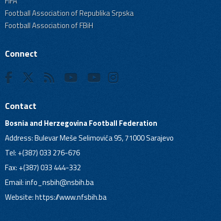
FIFA
Football Association of Republika Srpska
Football Association of FBiH
Connect
Contact
Bosnia and Herzegovina Football Federation
Address: Bulevar Meše Selimovića 95, 71000 Sarajevo
Tel: +(387) 033 276-676
Fax: +(387) 033 444-332
Email:
info_nsbih@nsbih.ba
Website: https://www.nfsbih.ba