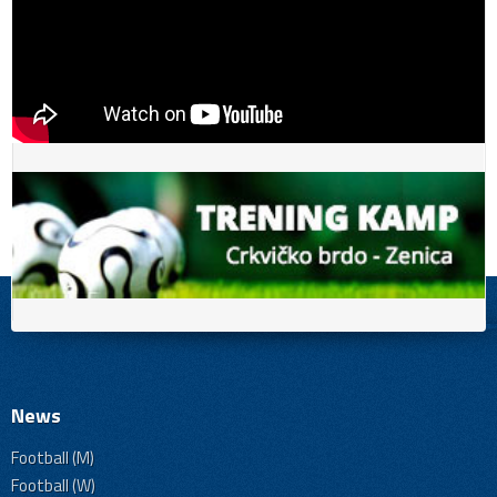
News
Football (M)
Football (W)