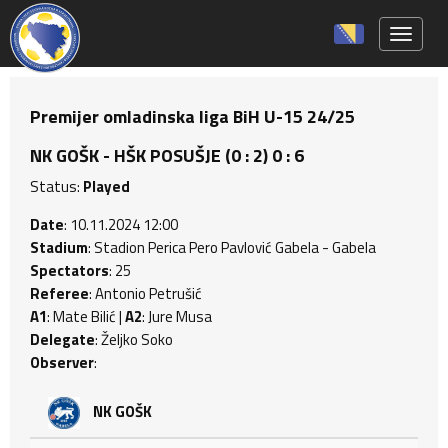
Toggle 
Premijer omladinska liga BiH U-15 24/25
NK GOŠK - HŠK POSUŠJE (0 : 2) 0 : 6
Status:
Played
Date
: 10.11.2024 12:00
Stadium
: Stadion Perica Pero Pavlović Gabela - Gabela
Spectators
: 25
Referee
: Antonio Petrušić
A1
: Mate Bilić |
A2
: Jure Musa
Delegate
: Željko Soko
Observer
:
NK GOŠK