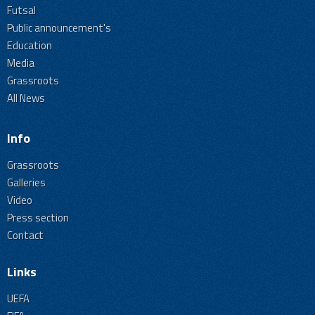
Futsal
Public announcement's
Education
Media
Grassroots
All News
Info
Grassroots
Galleries
Video
Press section
Contact
Links
UEFA