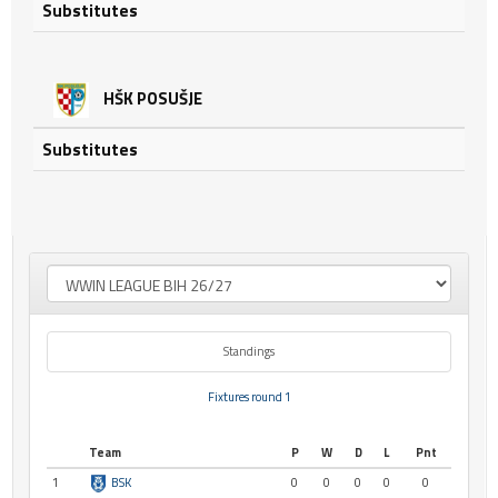
Substitutes
HŠK POSUŠJE
Substitutes
Standings
Fixtures round 1
Team
P
W
D
L
Pnt
1
BSK
0
0
0
0
0