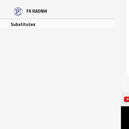
FK RADNIK
Substitutes