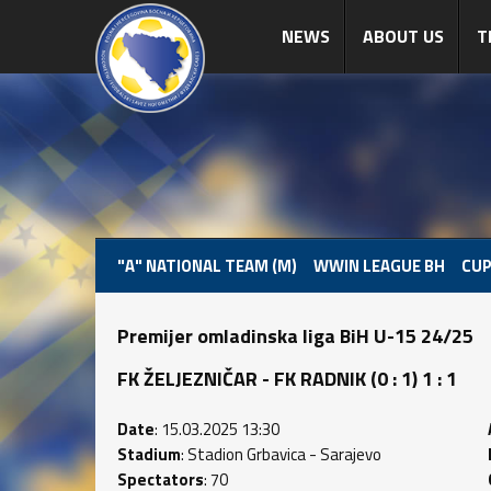
NEWS
ABOUT US
T
"A" NATIONAL TEAM (M)
WWIN LEAGUE BH
CUP
Premijer omladinska liga BiH U-15 24/25
FK ŽELJEZNIČAR - FK RADNIK (0 : 1) 1 : 1
Date
: 15.03.2025 13:30
Stadium
: Stadion Grbavica - Sarajevo
Spectators
: 70