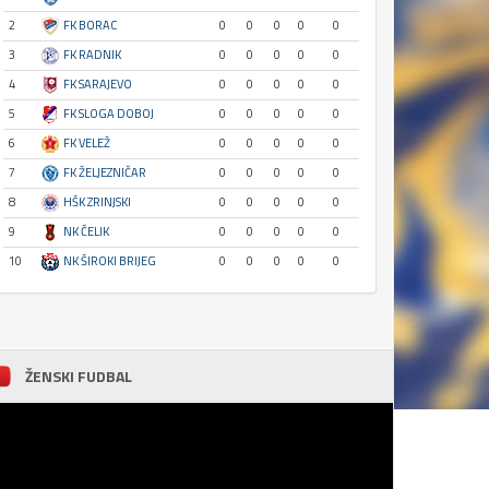
2
FK BORAC
0
0
0
0
0
3
FK RADNIK
0
0
0
0
0
4
FK SARAJEVO
0
0
0
0
0
5
FK SLOGA DOBOJ
0
0
0
0
0
6
FK VELEŽ
0
0
0
0
0
7
FK ŽELJEZNIČAR
0
0
0
0
0
8
HŠK ZRINJSKI
0
0
0
0
0
9
NK ČELIK
0
0
0
0
0
10
NK ŠIROKI BRIJEG
0
0
0
0
0
ŽENSKI FUDBAL