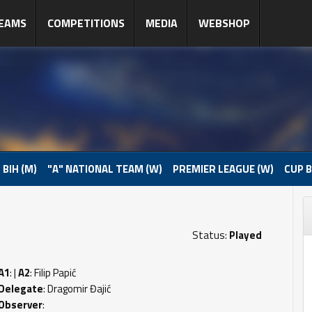
EAMS
COMPETITIONS
MEDIA
WEBSHOP
 BIH (M)
"A" NATIONAL TEAM (W)
PREMIER LEAGUE (W)
CUP B
Status:
Played
A1
: |
A2
: Filip Papić
Delegate
: Dragomir Đajić
Observer
: