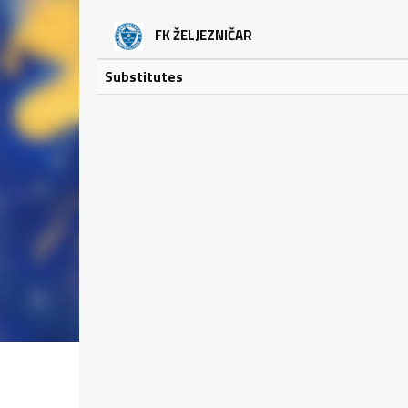
FK ŽELJEZNIČAR
Substitutes