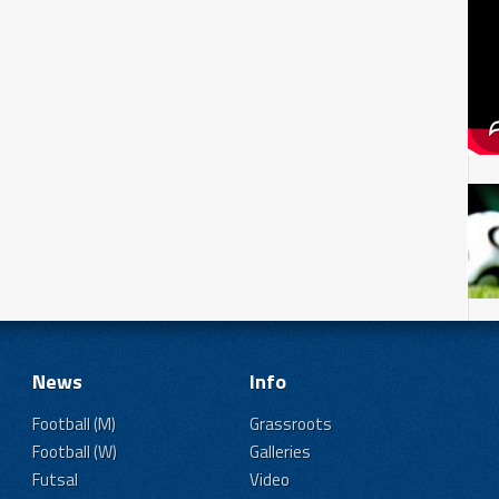
News
Info
Football (M)
Grassroots
Football (W)
Galleries
Futsal
Video