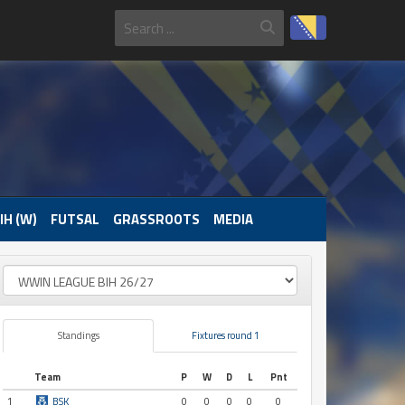
IH (W)
FUTSAL
GRASSROOTS
MEDIA
Standings
Fixtures round 1
Team
P
W
D
L
Pnt
1
BSK
0
0
0
0
0