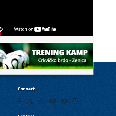
Connect