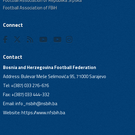
Football Association of Republika Srpska
Football Association of FBiH
Connect
Contact
Bosnia and Herzegovina Football Federation
Address: Bulevar Meše Selimovića 95, 71000 Sarajevo
Tel: +(387) 033 276-676
Fax: +(387) 033 444-332
Email:
info_nsbih@nsbih.ba
Website: https://www.nfsbih.ba