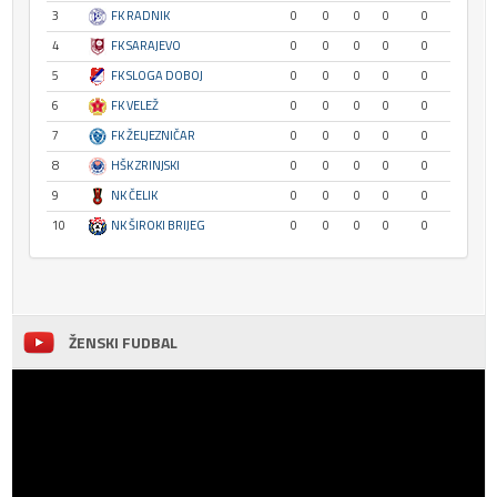
3
FK RADNIK
0
0
0
0
0
4
FK SARAJEVO
0
0
0
0
0
5
FK SLOGA DOBOJ
0
0
0
0
0
6
FK VELEŽ
0
0
0
0
0
7
FK ŽELJEZNIČAR
0
0
0
0
0
8
HŠK ZRINJSKI
0
0
0
0
0
9
NK ČELIK
0
0
0
0
0
10
NK ŠIROKI BRIJEG
0
0
0
0
0
ŽENSKI FUDBAL