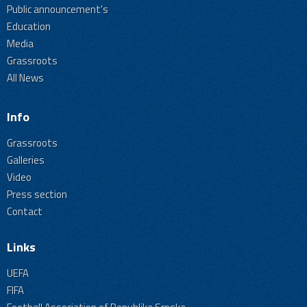
Public announcement's
Education
Media
Grassroots
All News
Info
Grassroots
Galleries
Video
Press section
Contact
Links
UEFA
FIFA