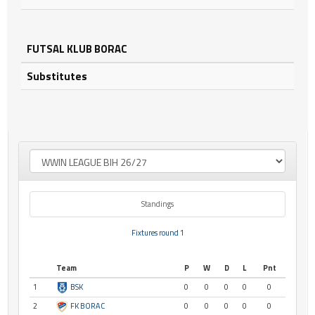
FUTSAL KLUB BORAC
Substitutes
Standings
Fixtures round 1
Team
P
W
D
L
Pnt
1
BSK
0
0
0
0
0
2
FK BORAC
0
0
0
0
0