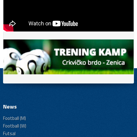
News
Football (M)
Football (W)
Futsal