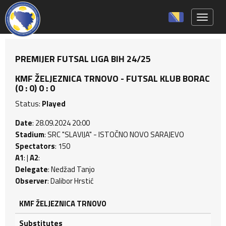
Toggle 
PREMIJER FUTSAL LIGA BIH 24/25
KMF ŽELJEZNICA TRNOVO - FUTSAL KLUB BORAC
(0 : 0) 0 : 0
Status:
Played
Date
: 28.09.2024 20:00
Stadium
: SRC "SLAVIJA" - ISTOČNO NOVO SARAJEVO
Spectators
: 150
A1
: |
A2
:
Delegate
: Nedžad Tanjo
Observer
: Dalibor Hrstić
KMF ŽELJEZNICA TRNOVO
Substitutes